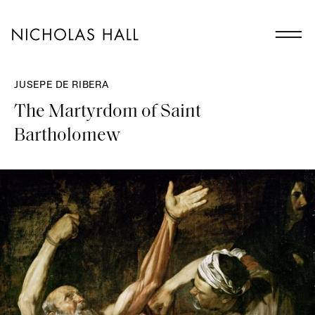
JUSEPE DE RIBERA
The Martyrdom of Saint
Bartholomew