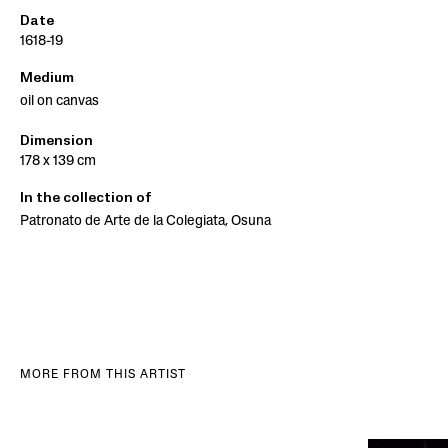
Date
1618-19
Medium
oil on canvas
Dimension
178 x 139 cm
In the collection of
Patronato de Arte de la Colegiata, Osuna
MORE FROM THIS ARTIST