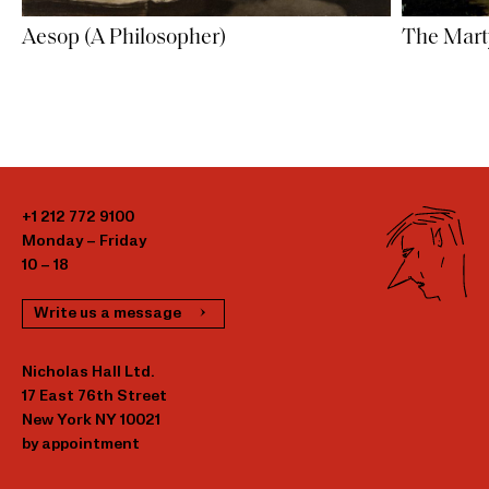
Aesop (A Philosopher)
The Mart
+1 212 772 9100
Monday – Friday
10 – 18
Write us a message
Nicholas Hall Ltd.
17 East 76th Street
New York NY 10021
by appointment