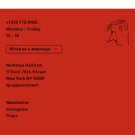
+1 212 772 9100
Monday – Friday
10 – 18
Write us a message
Nicholas Hall Ltd.
17 East 76th Street
New York NY 10021
by appointment
Newsletter
Instagram
Press