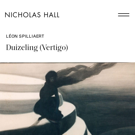
LÉON SPILLIAERT
Duizeling (Vertigo)