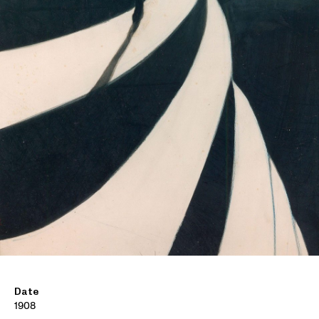
Date
1908