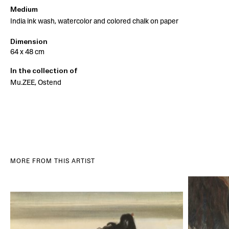
Medium
India ink wash, watercolor and colored chalk on paper
Dimension
64 x 48 cm
In the collection of
Mu.ZEE, Ostend
MORE FROM THIS ARTIST