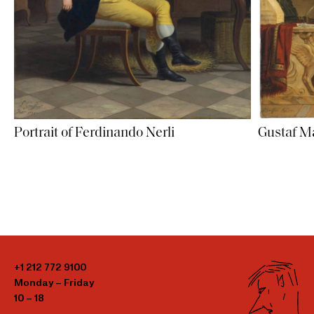
Portrait of Ferdinando Nerli
Gustaf Ma
+1 212 772 9100
Monday – Friday
10 – 18