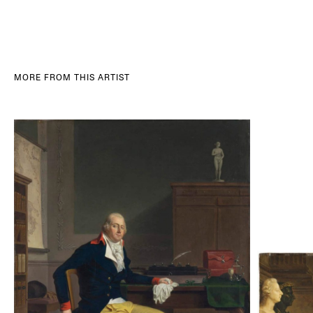
MORE FROM THIS ARTIST