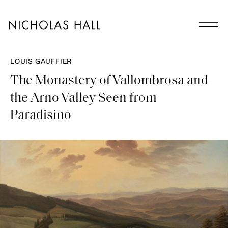
LOUIS GAUFFIER
The Monastery of Vallombrosa and
the Arno Valley Seen from
Paradisino