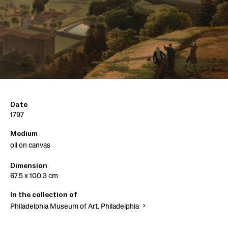
Date
1797
Medium
oil on canvas
Dimension
67.5 x 100.3 cm
In the collection of
Philadelphia Museum of Art, Philadelphia