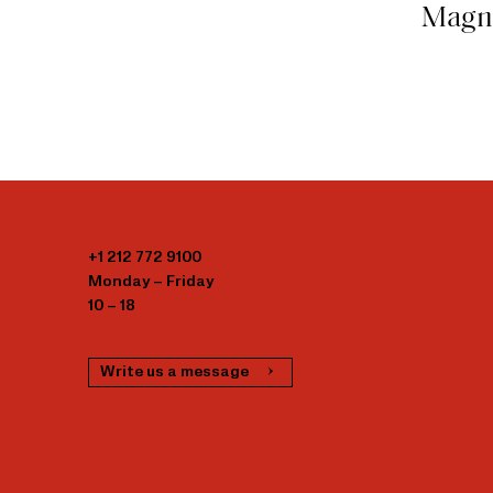
Magn
+1 212 772 9100
Monday – Friday
10 – 18
Write us a message