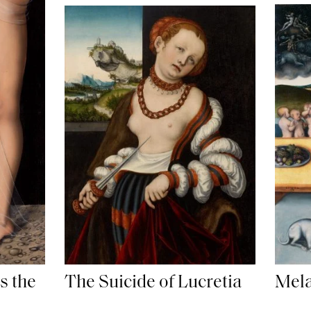
s the
The Suicide of Lucretia
Mela