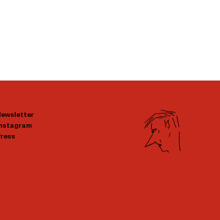
ewsletter
Instagram
ress