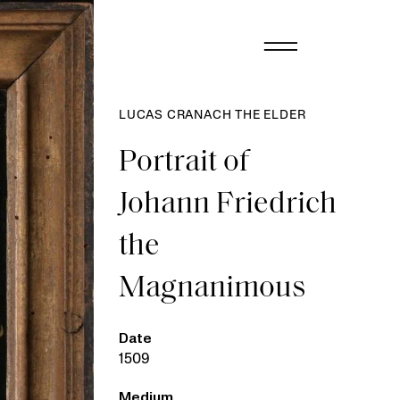
LUCAS CRANACH THE ELDER
Portrait of
Johann Friedrich
the
Magnanimous
Date
1509
Medium