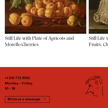
Still Life with Plate of Apricots and
Still Life
Morello Cherries
Fruits, C
+1 212 772 9100
Monday – Friday
10 – 18
Write us a message