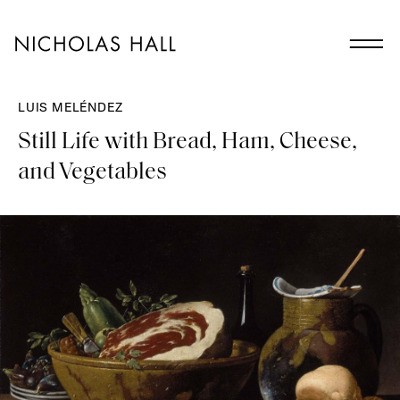
LUIS MELÉNDEZ
Still Life with Bread, Ham, Cheese,
and Vegetables