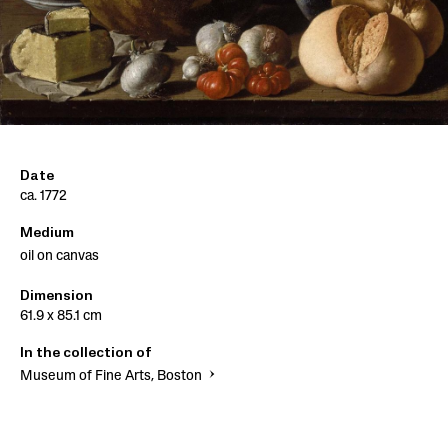
Date
ca. 1772
Medium
oil on canvas
Dimension
61.9 x 85.1 cm
In the collection of
Museum of Fine Arts, Boston