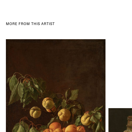
MORE FROM THIS ARTIST