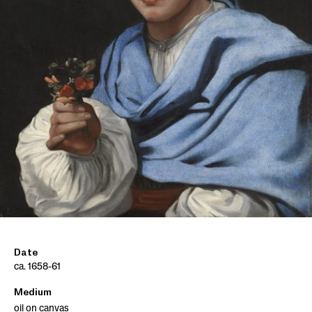
Date
ca. 1658-61
Medium
oil on canvas