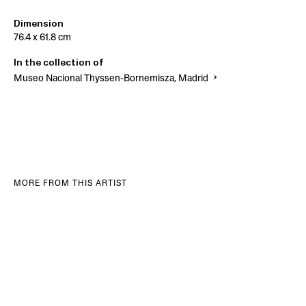
Dimension
76.4 x 61.8 cm
In the collection of
Museo Nacional Thyssen-Bornemisza, Madrid
MORE FROM THIS ARTIST