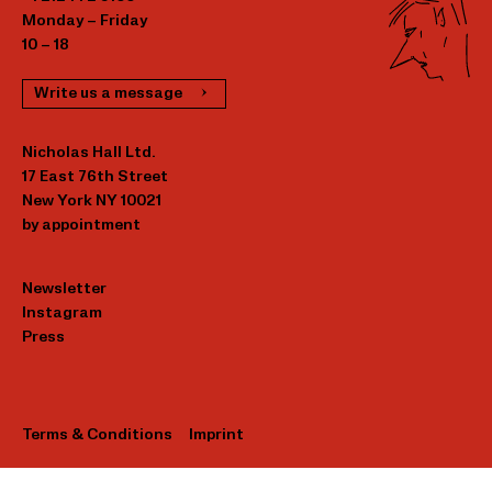
Monday – Friday
10 – 18
Write us a message
Nicholas Hall Ltd.
17 East 76th Street
New York NY 10021
by appointment
Newsletter
Instagram
Press
Terms & Conditions
Imprint