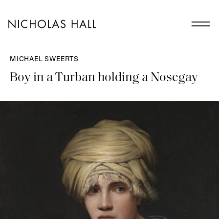
MICHAEL SWEERTS
Boy in a Turban holding a Nosegay