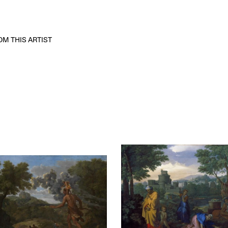
M THIS ARTIST