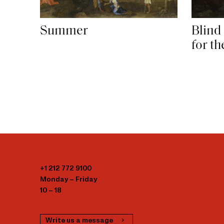
Summer
Blind
for t
+1 212 772 9100
Monday – Friday
10 – 18
Write us a message