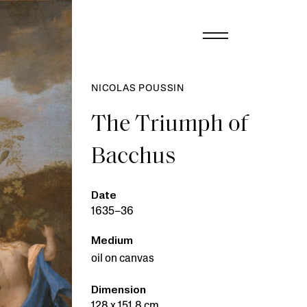
NICOLAS POUSSIN
The Triumph of
Bacchus
Date
1635–36
Medium
oil on canvas
Dimension
128 x 151.8 cm