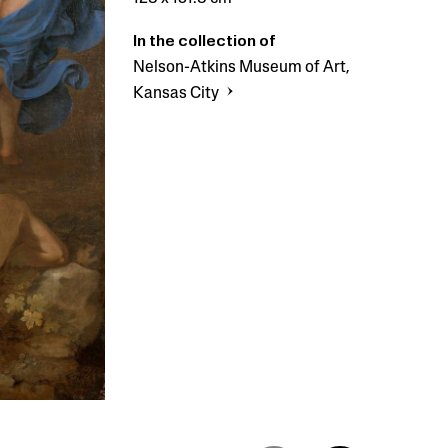
In the collection of
Nelson-Atkins Museum of Art,
Kansas City