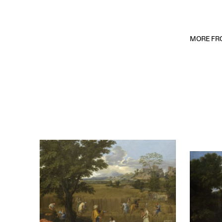
MORE FRO