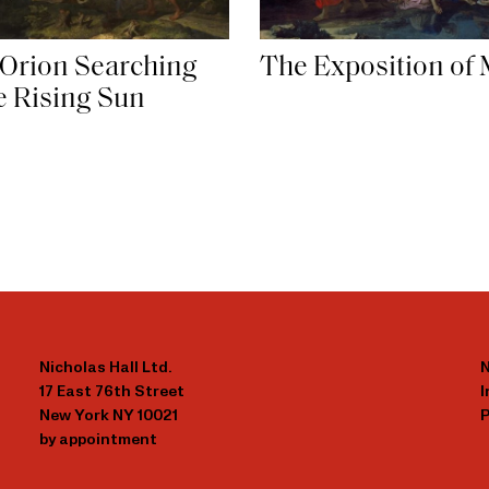
 Orion Searching
The Exposition of
he Rising Sun
Nicholas Hall Ltd.
N
17 East 76th Street
New York NY 10021
P
by appointment