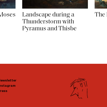
The 
 Moses
Landscape during a
Thunderstorm with
Pyramus and Thisbe
ewsletter
Instagram
ress