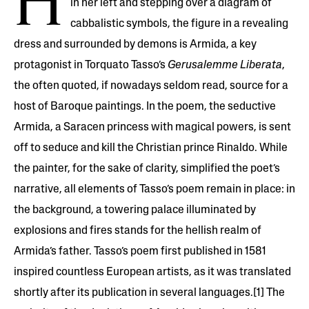
H
in her left and stepping over a diagram of
cabbalistic symbols, the figure in a revealing
dress and surrounded by demons is Armida, a key
protagonist in Torquato Tasso’s
Gerusalemme Liberata
,
the often quoted, if nowadays seldom read, source for a
host of Baroque paintings. In the poem, the seductive
Armida, a Saracen princess with magical powers, is sent
off to seduce and kill the Christian prince Rinaldo. While
the painter, for the sake of clarity, simplified the poet’s
narrative, all elements of Tasso’s poem remain in place: in
the background, a towering palace illuminated by
explosions and fires stands for the hellish realm of
Armida’s father. Tasso’s poem first published in 1581
inspired countless European artists, as it was translated
shortly after its publication in several languages.[1] The