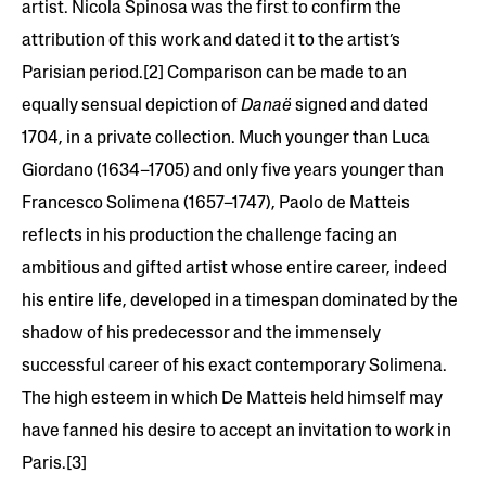
artist. Nicola Spinosa was the first to confirm the
attribution of this work and dated it to the artist’s
Parisian period.[2] Comparison can be made to an
equally sensual depiction of
Danaë
signed and dated
1704, in a private collection. Much younger than Luca
Giordano (1634–1705) and only five years younger than
Francesco Solimena (1657–1747), Paolo de Matteis
reflects in his production the challenge facing an
ambitious and gifted artist whose entire career, indeed
his entire life, developed in a timespan dominated by the
shadow of his predecessor and the immensely
successful career of his exact contemporary Solimena.
The high esteem in which De Matteis held himself may
have fanned his desire to accept an invitation to work in
Paris.[3]