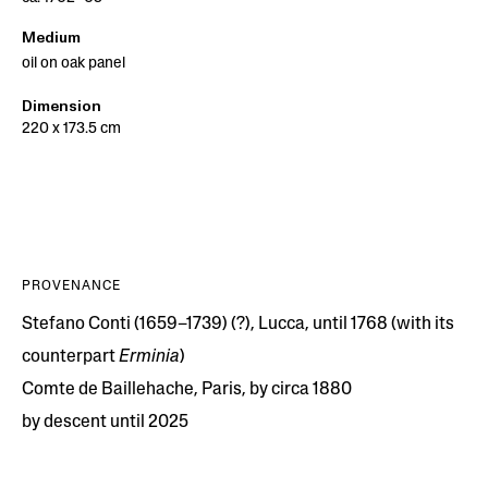
Medium
oil on oak panel
Dimension
220 x 173.5 cm
PROVENANCE
Stefano Conti (1659–1739) (?), Lucca, until 1768 (with its
counterpart
Erminia
)
Comte de Baillehache, Paris, by circa 1880
by descent until 2025