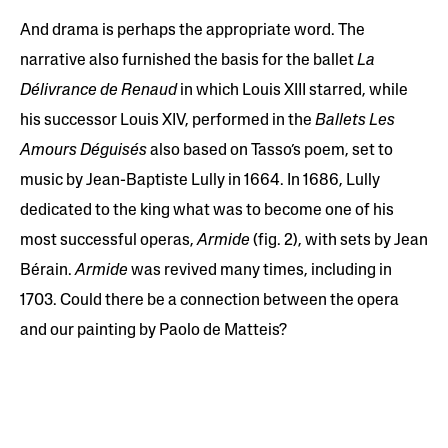
And drama is perhaps the appropriate word. The
narrative also furnished the basis for the ballet
La
Délivrance de Renaud
in which Louis XIII starred, while
his successor Louis XIV, performed in the
Ballets Les
Amours Déguisés
also based on Tasso’s poem, set to
music by Jean-Baptiste Lully in 1664. In 1686, Lully
dedicated to the king what was to become one of his
most successful operas,
Armide
(fig. 2), with sets by Jean
Bérain.
Armide
was revived many times, including in
1703. Could there be a connection between the opera
and our painting by Paolo de Matteis?