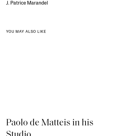
J. Patrice Marandel
YOU MAY ALSO LIKE
Paolo de Matteis in his
Studio