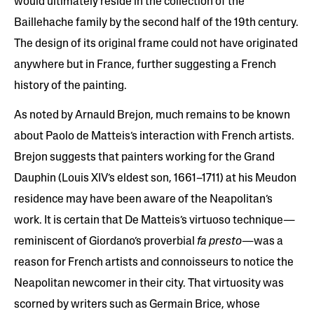
would ultimately reside in the collection of the
Baillehache family by the second half of the 19th century.
The design of its original frame could not have originated
anywhere but in France, further suggesting a French
history of the painting.
As noted by Arnauld Brejon, much remains to be known
about Paolo de Matteis’s interaction with French artists.
Brejon suggests that painters working for the Grand
Dauphin (Louis XIV’s eldest son, 1661–1711) at his Meudon
residence may have been aware of the Neapolitan’s
work. It is certain that De Matteis’s virtuoso technique—
reminiscent of Giordano’s proverbial
fa presto
—was a
reason for French artists and connoisseurs to notice the
Neapolitan newcomer in their city. That virtuosity was
scorned by writers such as Germain Brice, whose