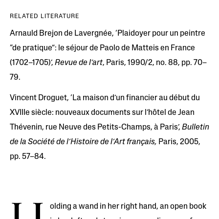
RELATED LITERATURE
Arnauld Brejon de Lavergnée, ‘Plaidoyer pour un peintre
“de pratique”: le séjour de Paolo de Matteis en France
(1702–1705)’,
Revue de l’art
, Paris, 1990/2, no. 88, pp. 70–
79.
Vincent Droguet, ‘La maison d’un financier au début du
XVIIIe siècle: nouveaux documents sur l’hôtel de Jean
Thévenin, rue Neuve des Petits-Champs, à Paris’,
Bulletin
de la Société de l’Histoire de l’Art français,
Paris, 2005,
pp. 57–84.
olding a wand in her right hand, an open book