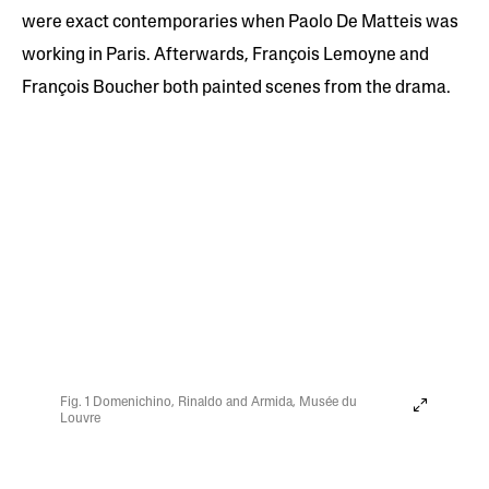
were exact contemporaries when Paolo De Matteis was
working in Paris. Afterwards, François Lemoyne and
François Boucher both painted scenes from the drama.
Fig. 1 Domenichino, Rinaldo and Armida, Musée du
Louvre