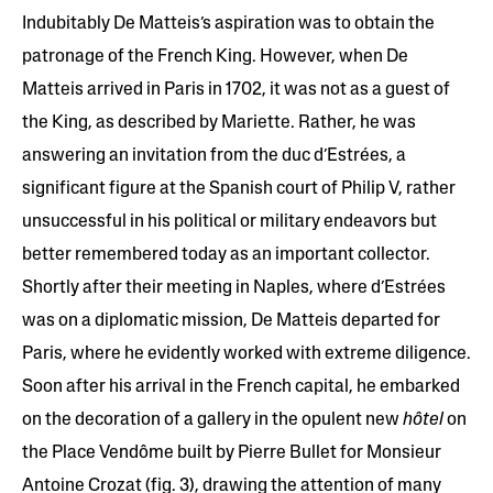
Indubitably De Matteis’s aspiration was to obtain the
patronage of the French King. However, when De
Matteis arrived in Paris in 1702, it was not as a guest of
the King, as described by Mariette. Rather, he was
answering an invitation from the duc d’Estrées, a
significant figure at the Spanish court of Philip V, rather
unsuccessful in his political or military endeavors but
better remembered today as an important collector.
Shortly after their meeting in Naples, where d’Estrées
was on a diplomatic mission, De Matteis departed for
Paris, where he evidently worked with extreme diligence.
Soon after his arrival in the French capital, he embarked
on the decoration of a gallery in the opulent new
hôtel
on
the Place Vendôme built by Pierre Bullet for Monsieur
Antoine Crozat (fig. 3), drawing the attention of many