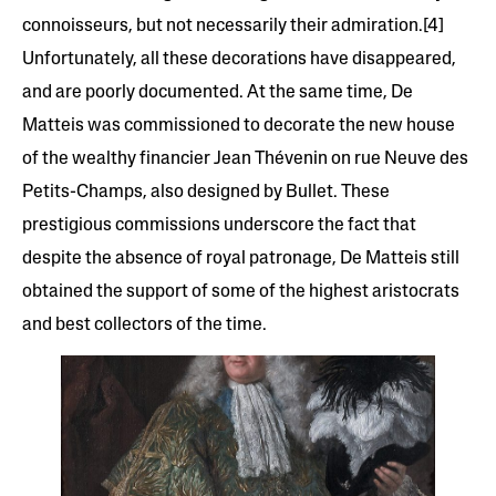
connoisseurs, but not necessarily their admiration.[4]
Unfortunately, all these decorations have disappeared,
and are poorly documented. At the same time, De
Matteis was commissioned to decorate the new house
of the wealthy financier Jean Thévenin on rue Neuve des
Petits-Champs, also designed by Bullet. These
prestigious commissions underscore the fact that
despite the absence of royal patronage, De Matteis still
obtained the support of some of the highest aristocrats
and best collectors of the time.