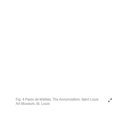
Fig. 4 Paolo de Matteis, The Annunciation, Saint Louis
Art Museum, St. Louis