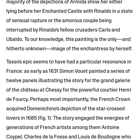
majority of the depictions of Armida show her either
lying before her Enchanted Castle with Rinaldo in a state
of sensual rapture or the amorous couple being
interrupted by Rinaldo’s fellow crusaders Carlo and
Ubaldo. To our knowledge, this painting is the only—and
hitherto unknown—image of the enchantress by herself.
Tasso’s epic seems to have had a particular resonance in
France: as early as 1631 Simon Vouet painted a series of
twelve panels illustrating the story for the grand galerie
of the château at Chessy for the powerful courtier Henri
de Fourcy. Perhaps most importantly, the French Crown
acquired Domenichino’s depiction of the star-crossed
lovers in 1685 (fig. 1). The story engaged the energies of
generations of French artists among them Antoine
Coypel, Charles de la Fosse and Louis de Boullogne who