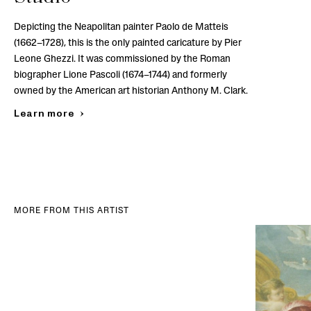
Depicting the Neapolitan painter Paolo de Matteis
(1662–1728), this is the only painted caricature by Pier
Leone Ghezzi. It was commissioned by the Roman
biographer Lione Pascoli (1674–1744) and formerly
owned by the American art historian Anthony M. Clark.
Learn more
MORE FROM THIS ARTIST