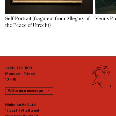
Self-Portrait (fragment from Allegory of
Venus Pr
the Peace of Utrecht)
+1 212 772 9100
Monday – Friday
10 – 18
Write us a message
Nicholas Hall Ltd.
17 East 76th Street