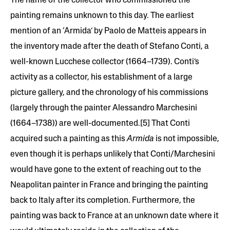
The name of the collector who commissioned the
painting remains unknown to this day. The earliest
mention of an ‘Armida’ by Paolo de Matteis appears in
the inventory made after the death of Stefano Conti, a
well-known Lucchese collector (1664–1739). Conti’s
activity as a collector, his establishment of a large
picture gallery, and the chronology of his commissions
(largely through the painter Alessandro Marchesini
(1664–1738)) are well-documented.[5] That Conti
acquired such a painting as this
Armida
is not impossible,
even though it is perhaps unlikely that Conti/Marchesini
would have gone to the extent of reaching out to the
Neapolitan painter in France and bringing the painting
back to Italy after its completion. Furthermore, the
painting was back to France at an unknown date where it