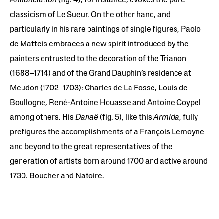
Annunciation
(fig. 4), for instance, evokes the pure
classicism of Le Sueur. On the other hand, and
particularly in his rare paintings of single figures, Paolo
de Matteis embraces a new spirit introduced by the
painters entrusted to the decoration of the Trianon
(1688–1714) and of the Grand Dauphin’s residence at
Meudon (1702–1703): Charles de La Fosse, Louis de
Boullogne, René-Antoine Houasse and Antoine Coypel
among others. His
Danaë
(fig. 5), like this
Armida
, fully
prefigures the accomplishments of a François Lemoyne
and beyond to the great representatives of the
generation of artists born around 1700 and active around
1730: Boucher and Natoire.