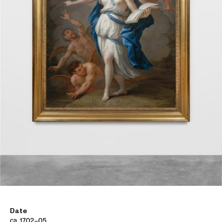
Date
ca. 1702–05