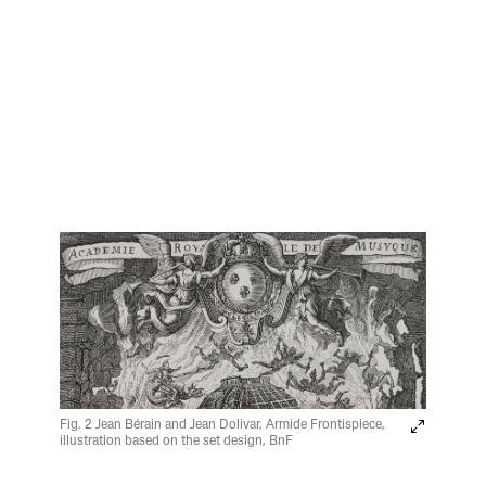
Fig. 2 Jean Bérain and Jean Dolivar, Armide Frontispiece,
illustration based on the set design, BnF