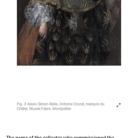
Fig. 3 Alexis Simon-Belle, Antoine Crozat, marquis du
Châtel, Musée Fabre, Montpellier