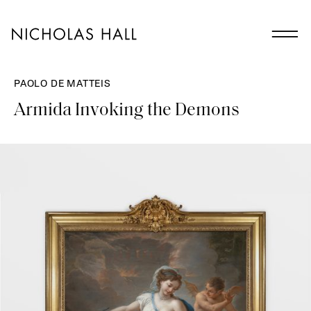
PAOLO DE MATTEIS
Armida Invoking the Demons