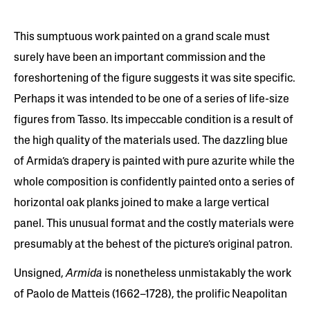
This sumptuous work painted on a grand scale must
surely have been an important commission and the
foreshortening of the figure suggests it was site specific.
Perhaps it was intended to be one of a series of life-size
figures from Tasso. Its impeccable condition is a result of
the high quality of the materials used. The dazzling blue
of Armida’s drapery is painted with pure azurite while the
whole composition is confidently painted onto a series of
horizontal oak planks joined to make a large vertical
panel. This unusual format and the costly materials were
presumably at the behest of the picture’s original patron.
Unsigned,
Armida
is nonetheless unmistakably the work
of Paolo de Matteis (1662–1728), the prolific Neapolitan