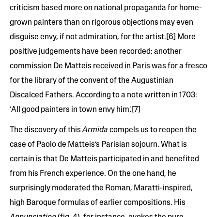
criticism based more on national propaganda for home-
grown painters than on rigorous objections may even
disguise envy, if not admiration, for the artist.[6] More
positive judgements have been recorded: another
commission De Matteis received in Paris was for a fresco
for the library of the convent of the Augustinian
Discalced Fathers. According to a note written in 1703:
‘All good painters in town envy him’.[7]
The discovery of this
Armida
compels us to reopen the
case of Paolo de Matteis’s Parisian sojourn. What is
certain is that De Matteis participated in and benefited
from his French experience. On the one hand,
he
surprisingly moderated the Roman, Maratti-inspired,
high Baroque formulas of earlier compositions. His