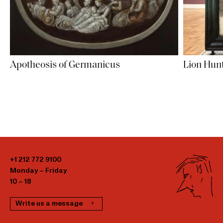
Apotheosis of Germanicus
Lion Hunt
+1 212 772 9100
Monday – Friday
10 – 18
Write us a message