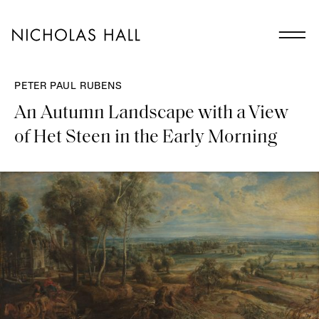
PETER PAUL RUBENS
An Autumn Landscape with a View
of Het Steen in the Early Morning