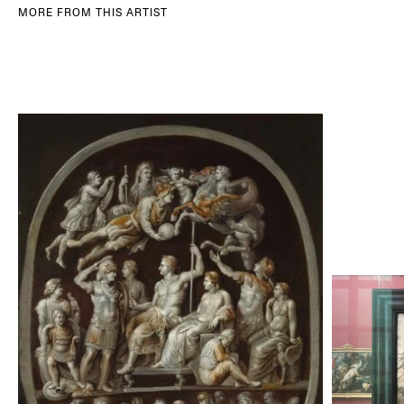
MORE FROM THIS ARTIST