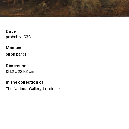
Date
probably 1636
Medium
oil on panel
Dimension
131.2 x 229.2 cm
In the collection of
The National Gallery, London