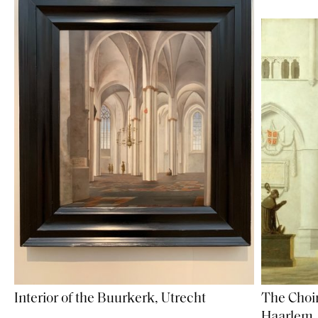
Interior of the Buurkerk, Utrecht
The Choir
Haarlem