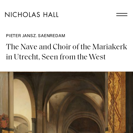
PIETER JANSZ. SAENREDAM
The Nave and Choir of the Mariakerk
in Utrecht, Seen from the West