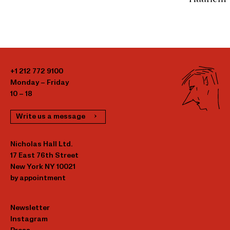
+1 212 772 9100
Monday – Friday
10 – 18
Write us a message
Nicholas Hall Ltd.
17 East 76th Street
New York NY 10021
by appointment
Newsletter
Instagram