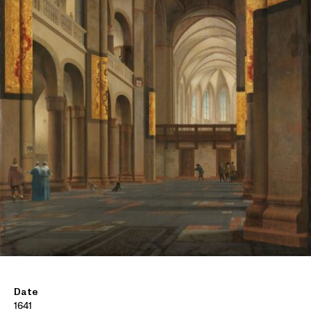
Date
1641