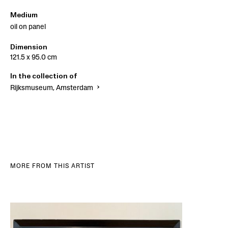
Medium
oil on panel
Dimension
121.5 x 95.0 cm
In the collection of
Rijksmuseum, Amsterdam
MORE FROM THIS ARTIST