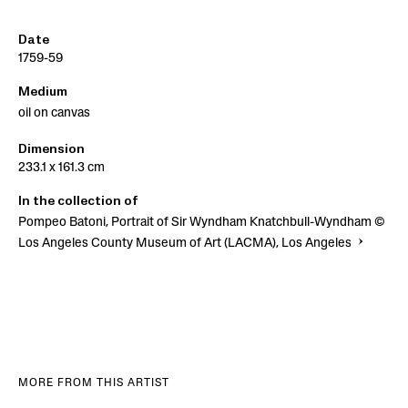
Date
1759-59
Medium
oil on canvas
Dimension
233.1 x 161.3 cm
In the collection of
Pompeo Batoni, Portrait of Sir Wyndham Knatchbull-Wyndham ©
Los Angeles County Museum of Art (LACMA), Los Angeles
MORE FROM THIS ARTIST