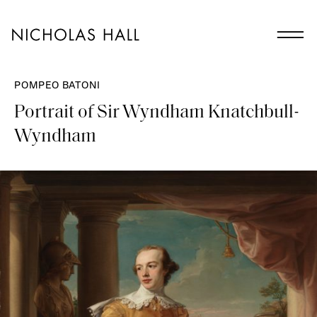
POMPEO BATONI
Portrait of Sir Wyndham Knatchbull-
Wyndham