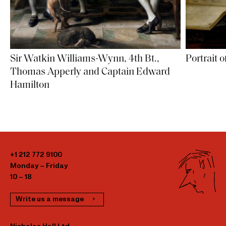
Sir Watkin Williams-Wynn, 4th Bt.,
Portrait 
Thomas Apperly and Captain Edward
Hamilton
+1 212 772 9100
Monday – Friday
10 – 18
Write us a message