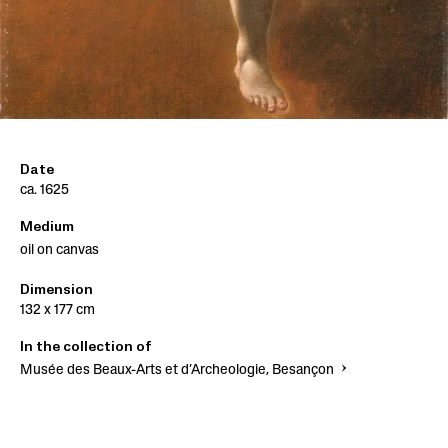
Date
ca. 1625
Medium
oil on canvas
Dimension
132 x 177 cm
In the collection of
Musée des Beaux-Arts et d’Archeologie, Besançon