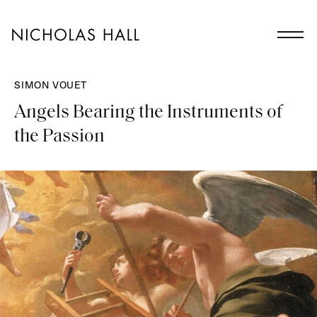
SIMON VOUET
Angels Bearing the Instruments of
the Passion