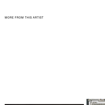
MORE FROM THIS ARTIST