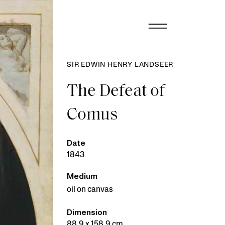
SIR EDWIN HENRY LANDSEER
The Defeat of
Comus
Date
1843
Medium
oil on canvas
Dimension
88.9 x 158.9 cm