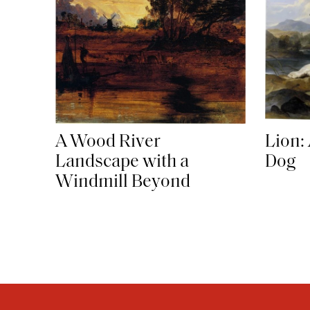
A Wood River
Lion:
Landscape with a
Dog
Windmill Beyond