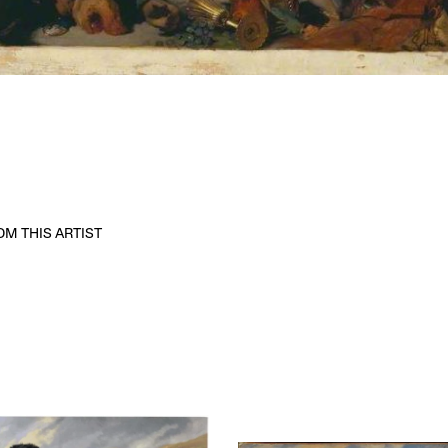
M THIS ARTIST