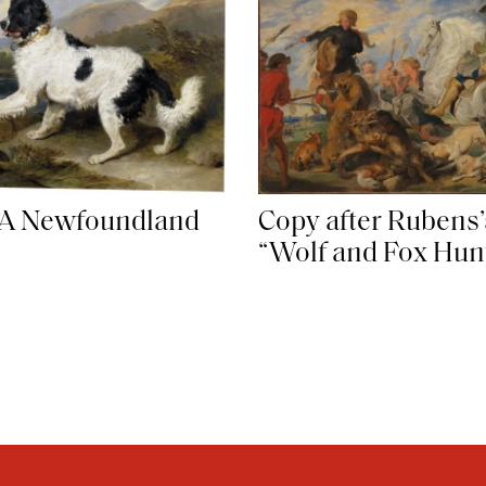
 A Newfoundland
Copy after Rubens’
“Wolf and Fox Hun