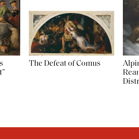
s
The Defeat of Comus
Alpi
t”
Rean
Dist