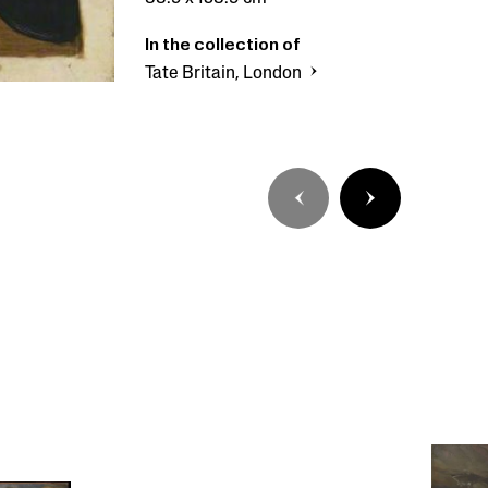
In the collection of
Tate Britain, London