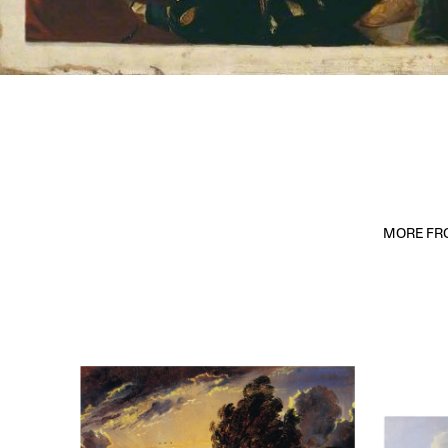
MORE FRO