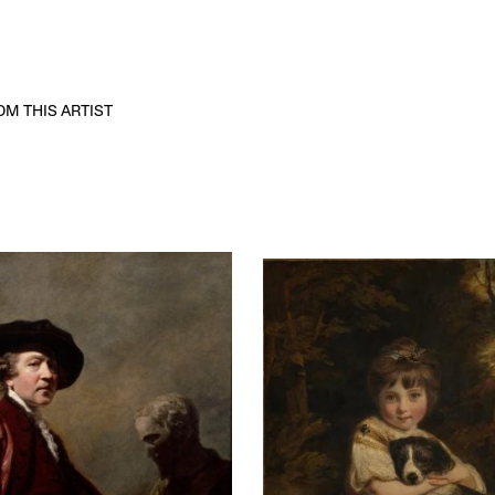
M THIS ARTIST