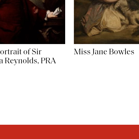
ortrait of Sir
Miss Jane Bowles
a Reynolds, PRA