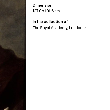
Dimension
127.0 x 101.6 cm
In the collection of
The Royal Academy, London