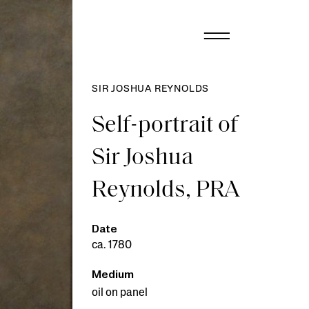
SIR JOSHUA REYNOLDS
Self-portrait of
Sir Joshua
Reynolds, PRA
Date
ca. 1780
Medium
oil on panel