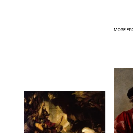
MORE FRO