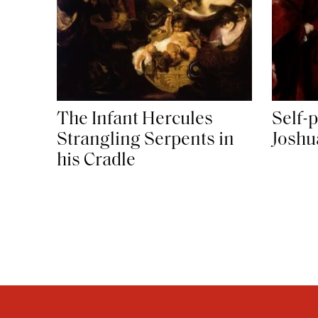
The Infant Hercules
Self-p
Strangling Serpents in
Joshu
his Cradle