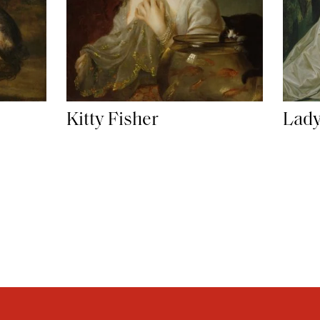
Kitty Fisher
Lady