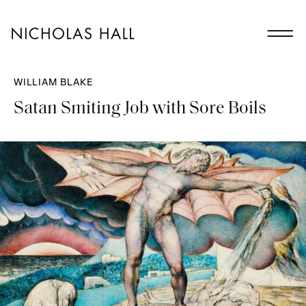
WILLIAM BLAKE
Satan Smiting Job with Sore Boils