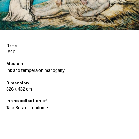
Date
1826
Medium
Ink and tempera on mahogany
Dimension
326 x 432 cm
In the collection of
Tate Britain, London