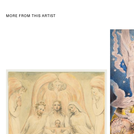
MORE FROM THIS ARTIST