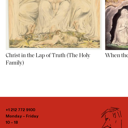
Christ in the Lap of Truth (The Holy
When the
Family)
+1 212 772 9100
Monday – Friday
10 – 18