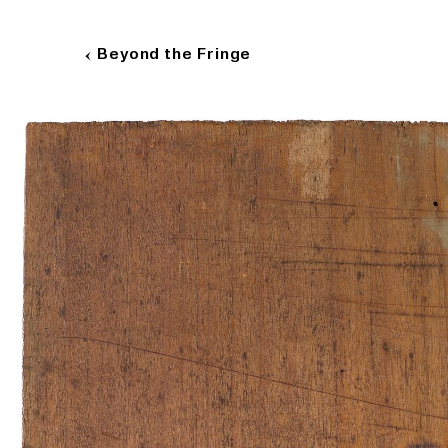
B
e
y
o
n
d
t
h
e
F
r
i
n
g
e