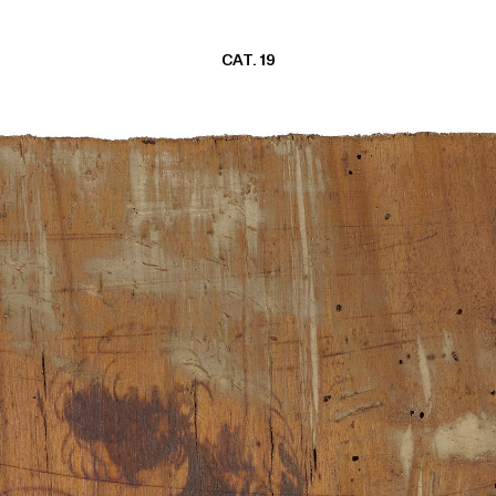
CAT. 19