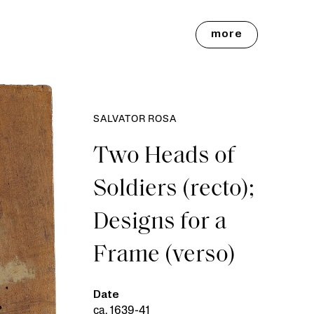
more
SALVATOR ROSA
Two Heads of
Soldiers (recto);
Designs for a
Frame (verso)
Date
ca. 1639-41