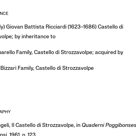
NCE
y) Giovan Battista Ricciardi (1623–1686) Castello di
olpe; by inheritance to
rello Family, Castello di Strozzavolpe; acquired by
Bizzari Family, Castello di Strozzavolpe
RAPHY
geli, Il Castello di Strozzavolpe, in
Quaderni Poggibonses
si, 1961, p. 123.