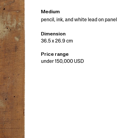
Medium
pencil, ink, and white lead on panel
Dimension
36.5 x 26.9 cm
Price range
under 150,000 USD