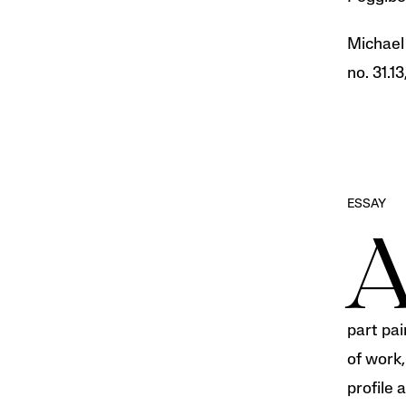
Michae
no. 31.13
ESSAY
part pai
of work,
profile 