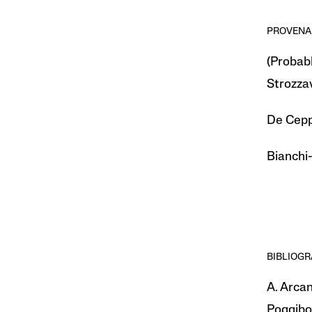
PROVENA
(Probabl
Strozzav
De Ceppa
Bianchi-
BIBLIOG
A. Arcan
Poggibon