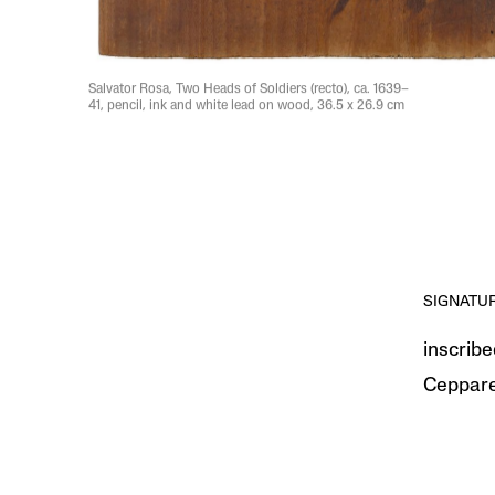
Salvator Rosa, Two Heads of Soldiers (recto), ca. 1639–
41, pencil, ink and white lead on wood, 36.5 x 26.9 cm
SIGNATU
inscribe
Ceppare