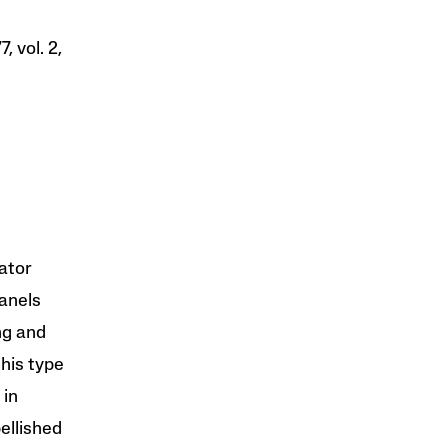
, vol. 2,
vator
anels
ng and
this type
 in
ellished