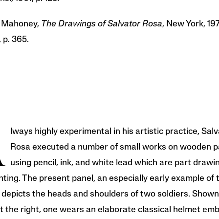
l Mahoney,
The Drawings of Salvator Rosa
, New York, 1977
, p. 365.
A
lways highly experimental in his artistic practice, Sal
Rosa executed a number of small works on wooden p
using pencil, ink, and white lead which are part drawi
nting. The present panel, an especially early example of 
 depicts the heads and shoulders of two soldiers. Shown
at the right, one wears an elaborate classical helmet emb