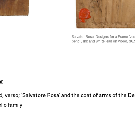
Salvator Rosa, Designs for a Frame (vers
pencil, ink and white lead on wood, 36.
RE
d, verso; ‘Salvatore Rosa’ and the coat of arms of the De
llo family