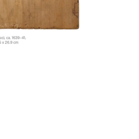
o), ca. 1639–41,
5 x 26.9 cm