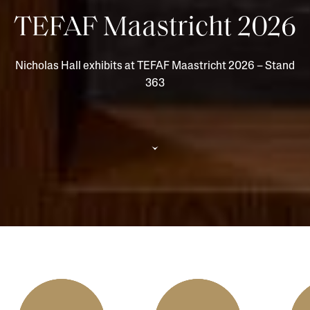
TEFAF Maastricht 2026
Nicholas Hall exhibits at TEFAF Maastricht 2026 – Stand
363