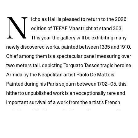
N
icholas Hall is pleased to return to the 2026
edition of TEFAF Maastricht at stand 363.
This year the gallery will be exhibiting many
newly discovered works, painted between 1335 and 1910.
Chief among them is a spectacular panel measuring over
two meters tall, depicting Torquato Tasso’s tragic heroine
Armida by the Neapolitan artist Paolo De Matteis.
Painted during his Paris sojourn between 1702–05, this
hitherto unpublished work is an exceptionally rare and
important survival of a work from the artist’s French
period—a critical journey that brought on a wave of
Italian artists, notably Sebastiano Ricci, Pellegrini and
Rosalba Carriera, to work in France in the subsequent