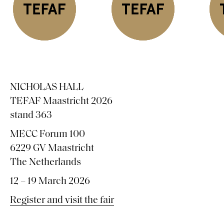
NICHOLAS HALL
TEFAF Maastricht 2026
stand 363
MECC Forum 100
6229 GV Maastricht
The Netherlands
12 – 19 March 2026
Register and visit the fair