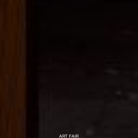
ART FAIR