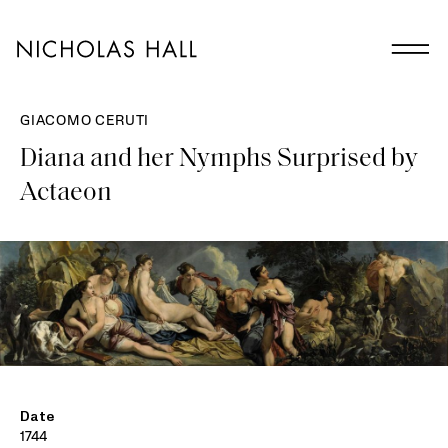
GIACOMO CERUTI
Diana and her Nymphs Surprised by
Actaeon
Date
1744