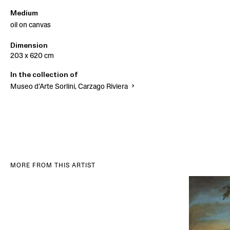
Medium
oil on canvas
Dimension
203 x 620 cm
In the collection of
Museo d’Arte Sorlini, Carzago Riviera
MORE FROM THIS ARTIST