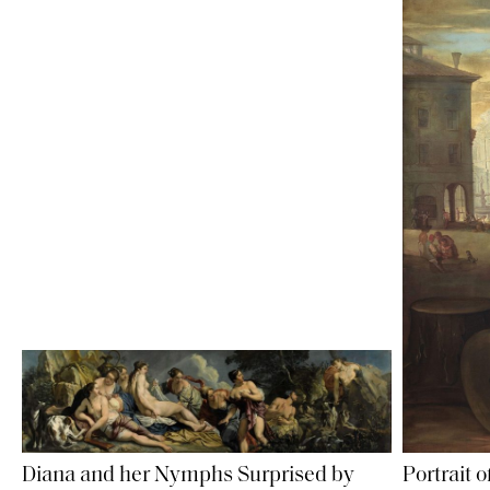
Diana and her Nymphs Surprised by
Portrait 