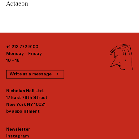
Actaeon
+1 212 772 9100
Monday – Friday
10 – 18
Write us a message
Nicholas Hall Ltd.
17 East 76th Street
New York NY 10021
by appointment
Newsletter
Instagram