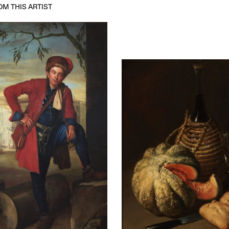
M THIS ARTIST