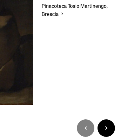
Pinacoteca Tosio Martinengo,
Brescia