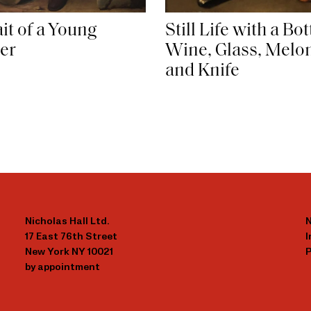
it of a Young
Still Life with a Bot
er
Wine, Glass, Melon
and Knife
Nicholas Hall Ltd.
N
17 East 76th Street
New York NY 10021
P
by appointment