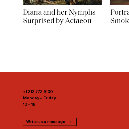
Diana and her Nymphs
Portra
Surprised by Actaeon
Smok
+1 212 772 9100
Monday – Friday
10 – 18
Write us a message