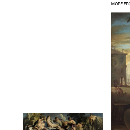
MORE FRO