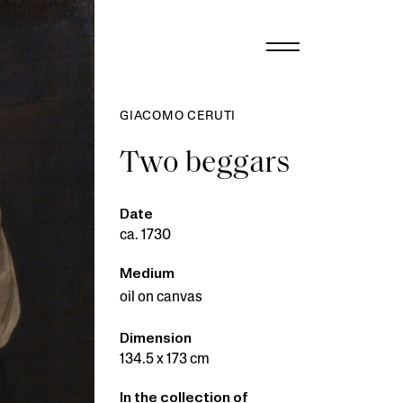
GIACOMO CERUTI
Two beggars
Date
ca. 1730
Medium
oil on canvas
Dimension
134.5 x 173 cm
In the collection of