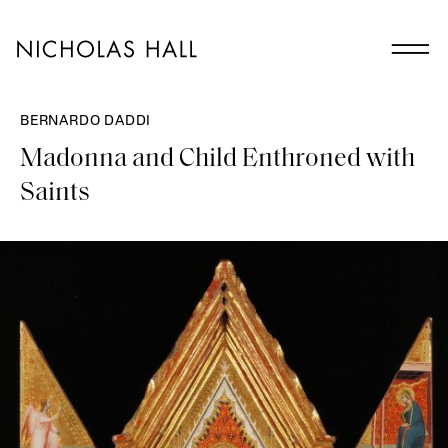
BERNARDO DADDI
Madonna and Child Enthroned with
Saints