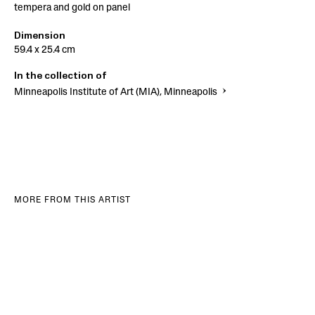
tempera and gold on panel
Dimension
59.4 x 25.4 cm
In the collection of
Minneapolis Institute of Art (MIA), Minneapolis
MORE FROM THIS ARTIST