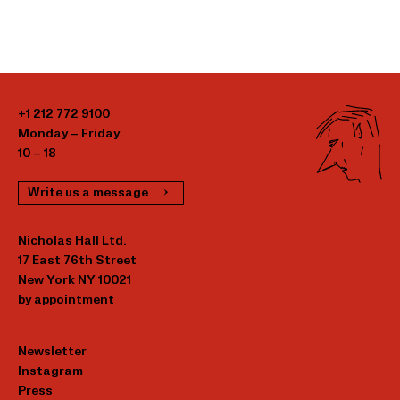
+1 212 772 9100
Monday – Friday
10 – 18
Write us a message
Nicholas Hall Ltd.
17 East 76th Street
New York NY 10021
by appointment
Newsletter
Instagram
Press