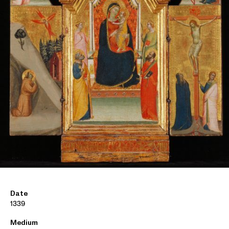
Date
1339
Medium