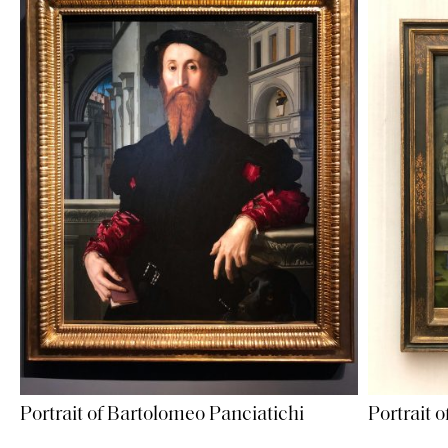
Portrait of Bartolomeo Panciatichi
Portrait o