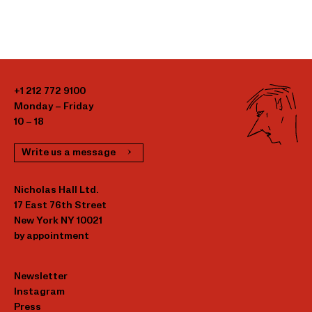
+1 212 772 9100
Monday – Friday
10 – 18
Write us a message
Nicholas Hall Ltd.
17 East 76th Street
New York NY 10021
by appointment
Newsletter
Instagram
Press