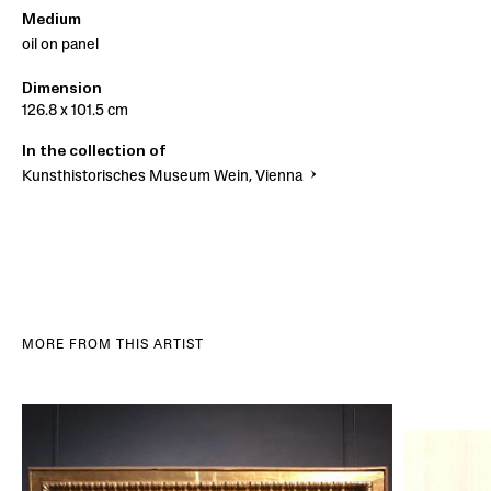
Medium
oil on panel
Dimension
126.8 x 101.5 cm
In the collection of
Kunsthistorisches Museum Wein, Vienna
MORE FROM THIS ARTIST