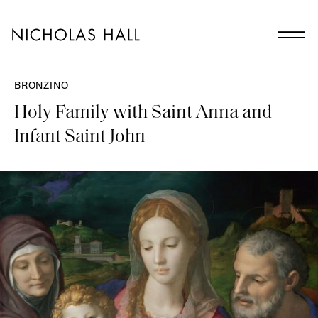
BRONZINO
Holy Family with Saint Anna and
Infant Saint John