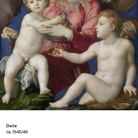
Date
ca. 1545/46