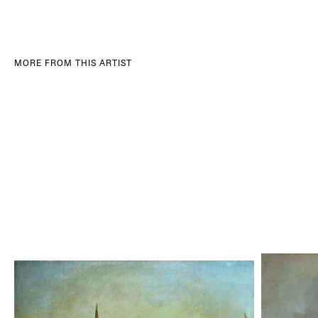
MORE FROM THIS ARTIST