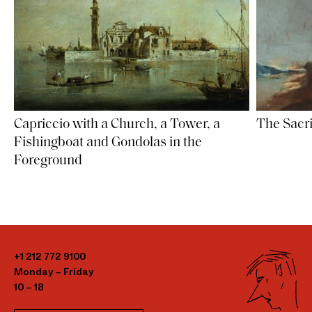
Capriccio with a Church, a Tower, a
The Sacri
Fishingboat and Gondolas in the
Foreground
+1 212 772 9100
Monday – Friday
10 – 18