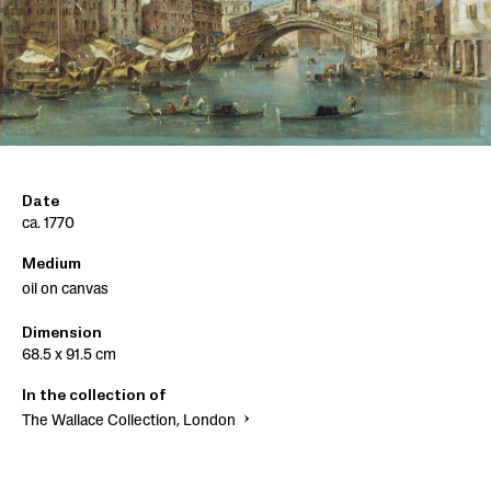
Date
ca. 1770
Medium
oil on canvas
Dimension
68.5 x 91.5 cm
In the collection of
The Wallace Collection, London