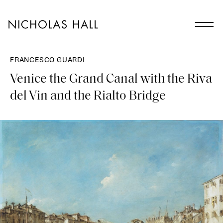
FRANCESCO GUARDI
Venice the Grand Canal with the Riva
del Vin and the Rialto Bridge