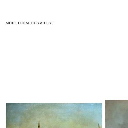
MORE FROM THIS ARTIST