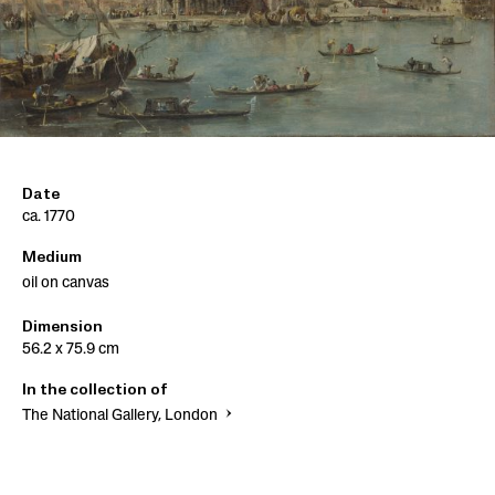
Date
ca. 1770
Medium
oil on canvas
Dimension
56.2 x 75.9 cm
In the collection of
The National Gallery, London