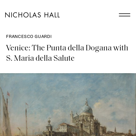
FRANCESCO GUARDI
Venice: The Punta della Dogana with
S. Maria della Salute