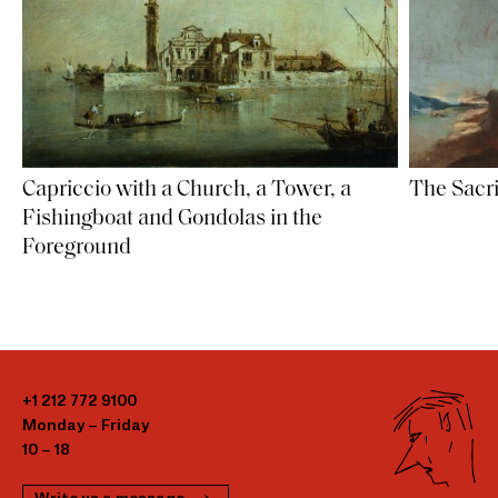
Capriccio with a Church, a Tower, a
The Sacri
Fishingboat and Gondolas in the
Foreground
+1 212 772 9100
Monday – Friday
10 – 18