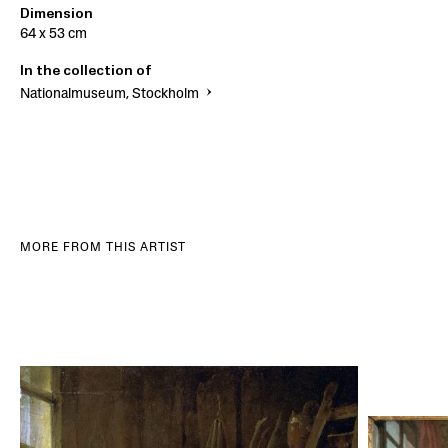
Dimension
64 x 53 cm
In the collection of
Nationalmuseum, Stockholm
MORE FROM THIS ARTIST