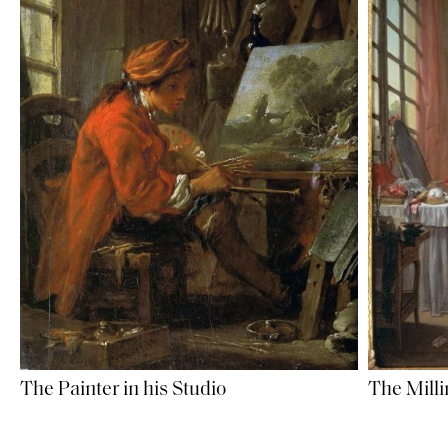
The Painter in his Studio
The Milli