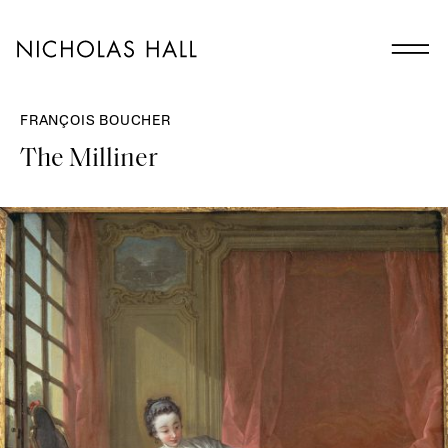
FRANÇOIS BOUCHER
The Milliner