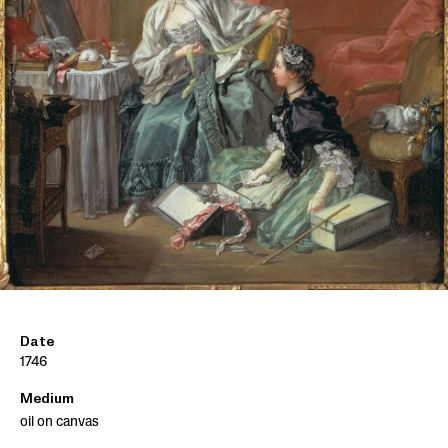
Date
1746
Medium
oil on canvas