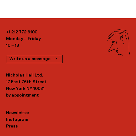
+1 212 772 9100
Monday – Friday
10 – 18
Write us a message
Nicholas Hall Ltd.
17 East 76th Street
New York NY 10021
by appointment
Newsletter
Instagram
Press