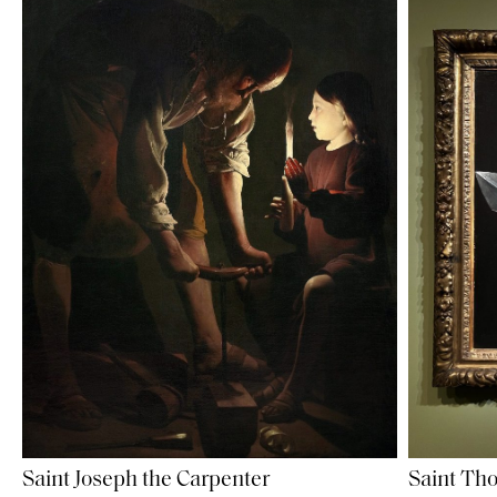
Saint Joseph the Carpenter
Saint Th