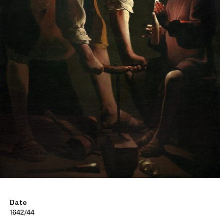
Date
1642/44