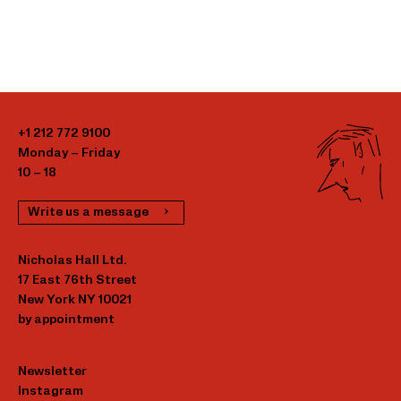
+1 212 772 9100
Monday – Friday
10 – 18
Write us a message
Nicholas Hall Ltd.
17 East 76th Street
New York NY 10021
by appointment
Newsletter
Instagram