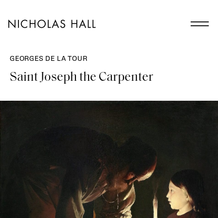
GEORGES DE LA TOUR
Saint Joseph the Carpenter