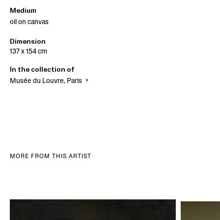
Medium
oil on canvas
Dimension
137 x 154 cm
In the collection of
Musée du Louvre, Paris
MORE FROM THIS ARTIST