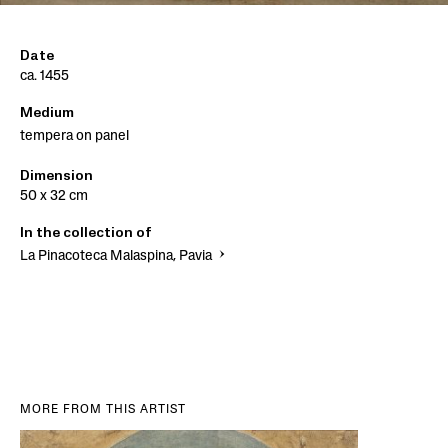
Date
ca. 1455
Medium
tempera on panel
Dimension
50 x 32 cm
In the collection of
La Pinacoteca Malaspina, Pavia
MORE FROM THIS ARTIST