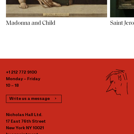
Saint Jer
Madonna and Child
+1 212 772 9100
Monday – Friday
10 – 18
Write us a message
Nicholas Hall Ltd.
17 East 76th Street
New York NY 10021