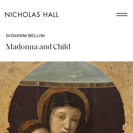
GIOVANNI BELLINI
Madonna and Child