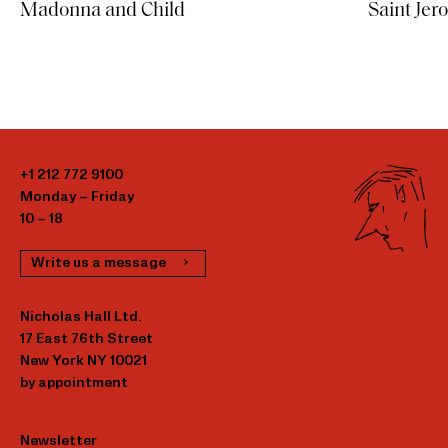
Saint Jer
Madonna and Child
+1 212 772 9100
Monday – Friday
10 – 18
Write us a message
Nicholas Hall Ltd.
17 East 76th Street
New York NY 10021
by appointment
Newsletter