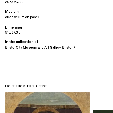
ca. 1475-80
Medium
oil on vellum on panel
Dimension
51 x 37.3 cm
In the collection of
Bristol City Museum and Art Gallery, Bristol
MORE FROM THIS ARTIST