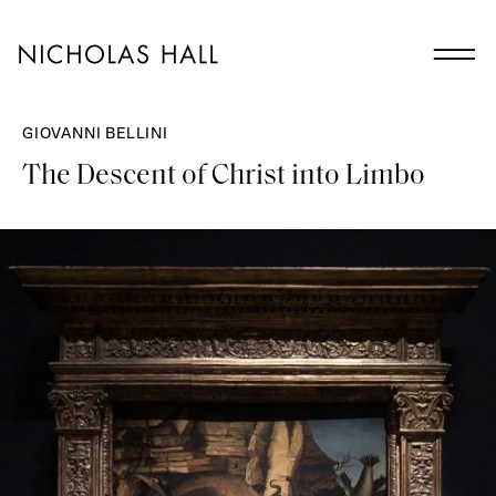
GIOVANNI BELLINI
The Descent of Christ into Limbo