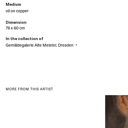
Medium
oil on copper
Dimension
76 x 60 cm
In the collection of
Gemäldegalerie Alte Meister, Dresden
MORE FROM THIS ARTIST