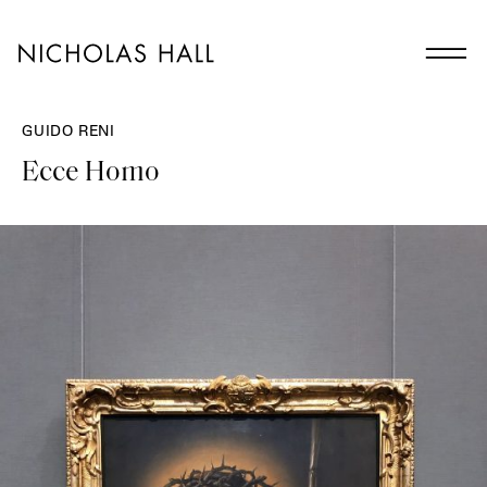
GUIDO RENI
Ecce Homo