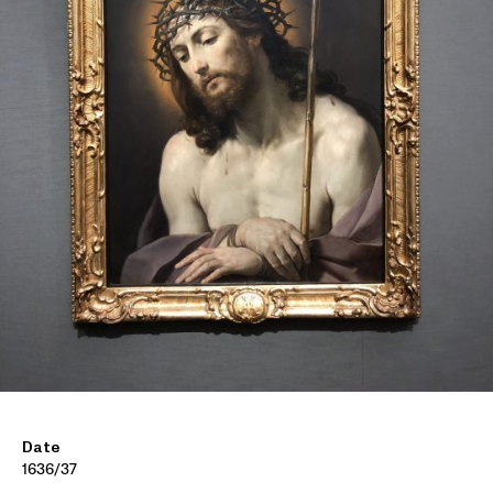
Date
1636/37