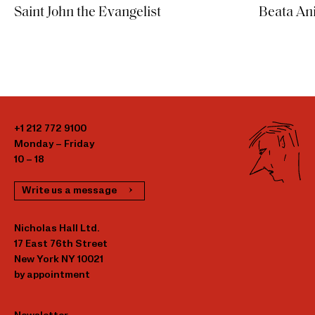
Saint John the Evangelist
Beata An
+1 212 772 9100
Monday – Friday
10 – 18
Write us a message
Nicholas Hall Ltd.
17 East 76th Street
New York NY 10021
by appointment