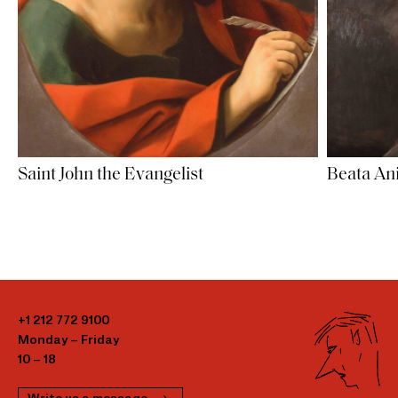
Saint John the Evangelist
Beata An
+1 212 772 9100
Monday – Friday
10 – 18