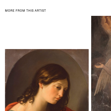
MORE FROM THIS ARTIST