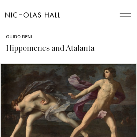
GUIDO RENI
Hippomenes and Atalanta