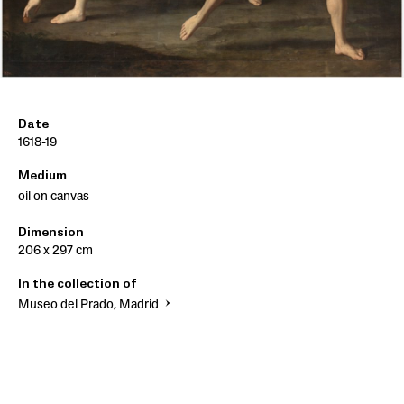
Date
1618-19
Medium
oil on canvas
Dimension
206 x 297 cm
In the collection of
Museo del Prado, Madrid