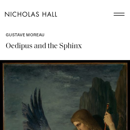
GUSTAVE MOREAU
Oedipus and the Sphinx