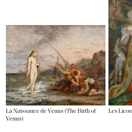
La Naissance de Venus (The Birth of
Les Licor
Venus)