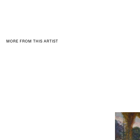
MORE FROM THIS ARTIST