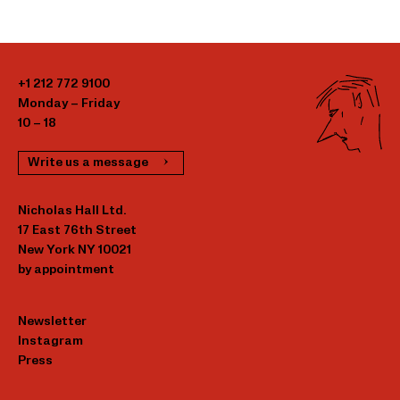
+1 212 772 9100
Monday – Friday
10 – 18
Write us a message
Nicholas Hall Ltd.
17 East 76th Street
New York NY 10021
by appointment
Newsletter
Instagram
Press