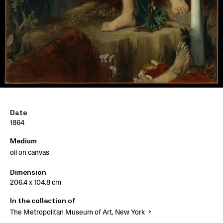
Date
1864
Medium
oil on canvas
Dimension
206.4 x 104.8 cm
In the collection of
The Metropolitan Museum of Art, New York