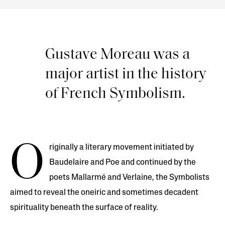
Gustave Moreau was a
major artist in the history
of French Symbolism.
O
riginally a literary movement initiated by
Baudelaire and Poe and continued by the
poets Mallarmé and Verlaine, the Symbolists
aimed to reveal the oneiric and sometimes decadent
spirituality beneath the surface of reality.