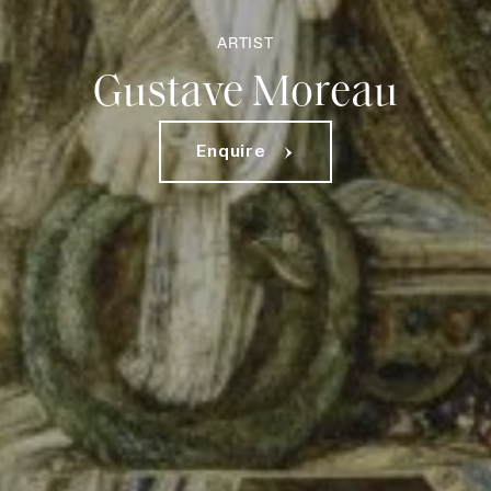
ARTIST
Gustave Moreau
Enquire