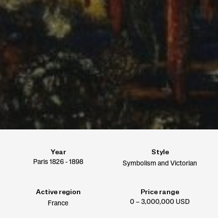
Year
Style
Paris 1826 - 1898
Symbolism and Victorian
Active region
Price range
0 – 3,000,000 USD
France