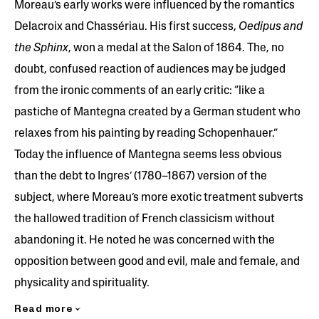
Moreau’s early works were influenced by the romantics
Delacroix and Chassériau. His first success,
Oedipus and
the Sphinx
, won a medal at the Salon of 1864. The, no
doubt, confused reaction of audiences may be judged
from the ironic comments of an early critic: “like a
pastiche of Mantegna created by a German student who
relaxes from his painting by reading Schopenhauer.”
Today the influence of Mantegna seems less obvious
than the debt to Ingres’ (1780–1867) version of the
subject, where Moreau’s more exotic treatment subverts
the hallowed tradition of French classicism without
abandoning it. He noted he was concerned with the
opposition between good and evil, male and female, and
physicality and spirituality.
Read more