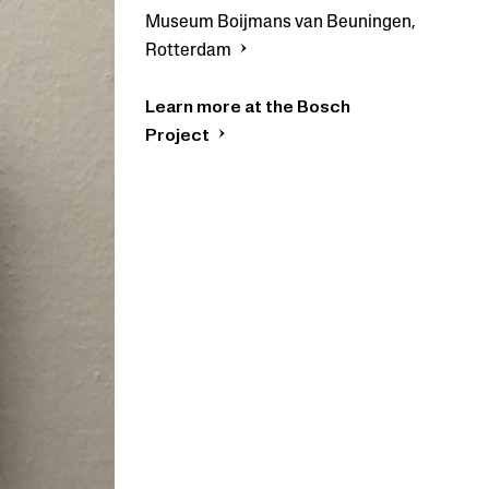
Museum Boijmans van Beuningen,
Rotterdam
Learn more at the Bosch
Project