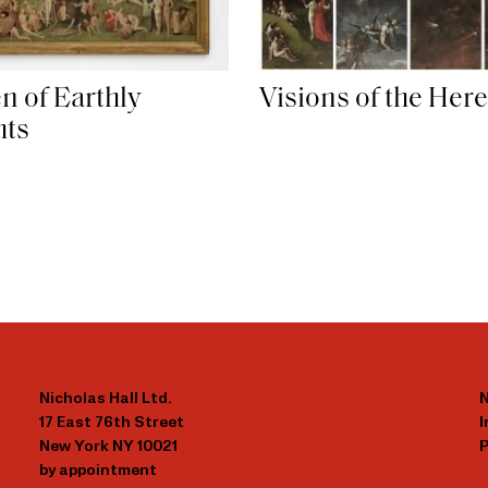
n of Earthly
Visions of the Here
hts
Nicholas Hall Ltd.
N
17 East 76th Street
New York NY 10021
P
by appointment