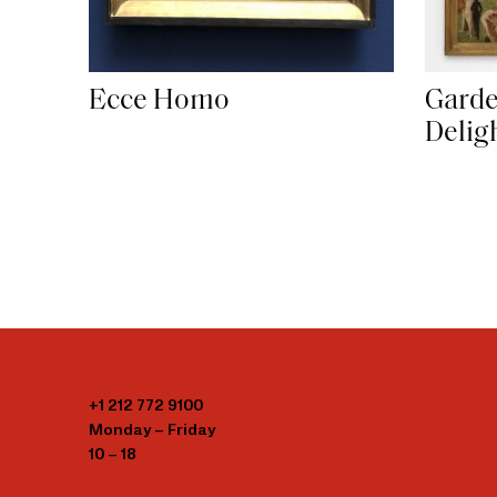
Garde
Ecce Homo
Delig
+1 212 772 9100
Monday – Friday
10 – 18