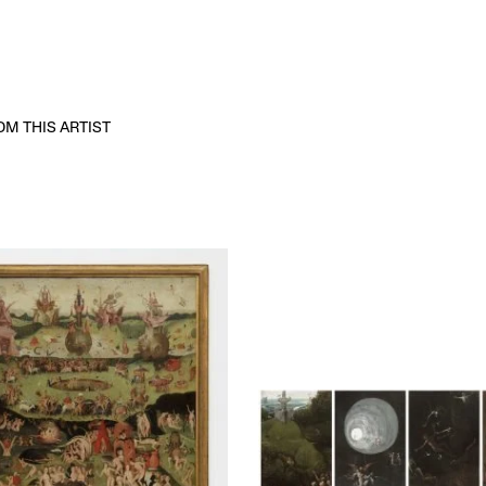
M THIS ARTIST