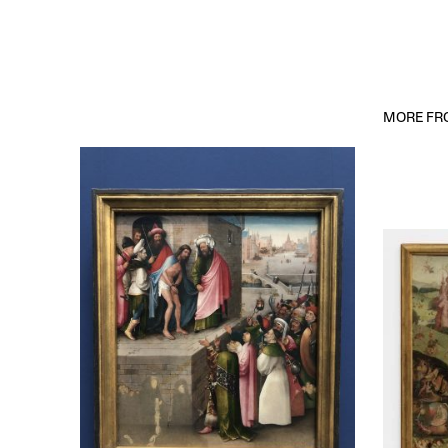
MORE FRO