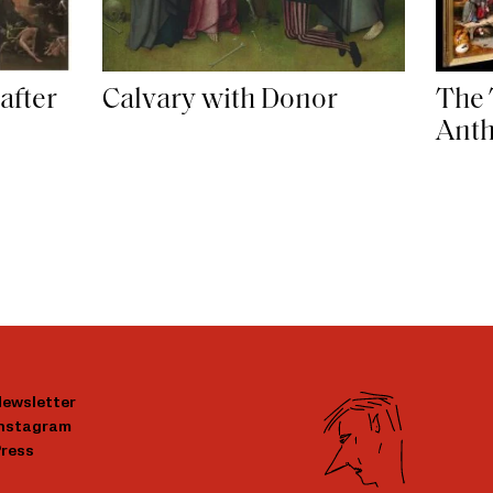
The 
after
Calvary with Donor
Ant
ewsletter
Instagram
ress