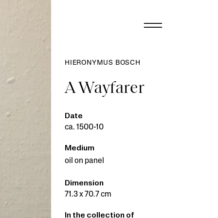
HIERONYMUS BOSCH
A Wayfarer
Date
ca. 1500-10
Medium
oil on panel
Dimension
71.3 x 70.7 cm
In the collection of