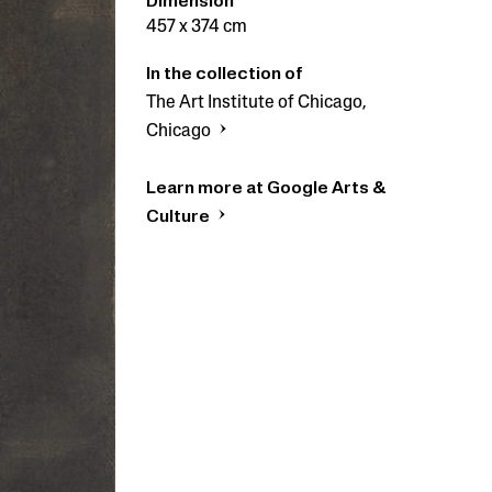
Dimension
457 x 374 cm
In the collection of
The Art Institute of Chicago,
Chicago
Learn more at Google Arts &
Culture