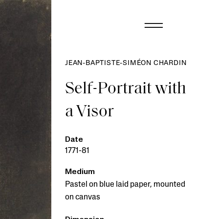
JEAN-BAPTISTE-SIMÉON CHARDIN
Self-Portrait with
a Visor
Date
1771-81
Medium
Pastel on blue laid paper, mounted
on canvas