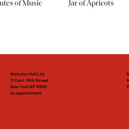
butes of Music
Jar of Apricots
Nicholas Hall Ltd.
N
17 East 76th Street
New York NY 10021
P
by appointment