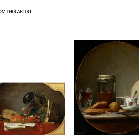
M THIS ARTIST