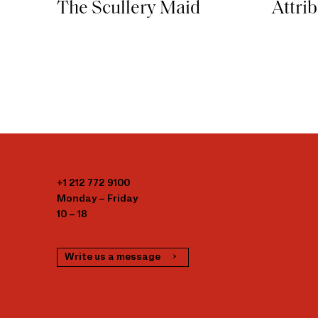
Attri
The Scullery Maid
+1 212 772 9100
Monday – Friday
10 – 18
Write us a message