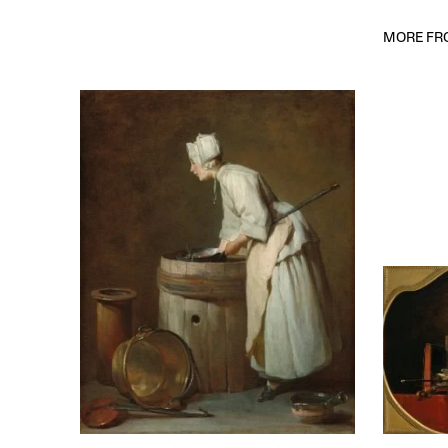
MORE FRO