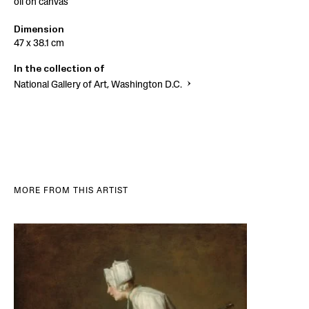
oil on canvas
Dimension
47 x 38.1 cm
In the collection of
National Gallery of Art, Washington D.C.
MORE FROM THIS ARTIST