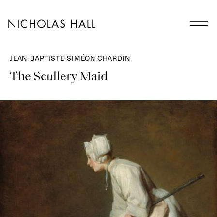
JEAN-BAPTISTE-SIMÉON CHARDIN
The Scullery Maid