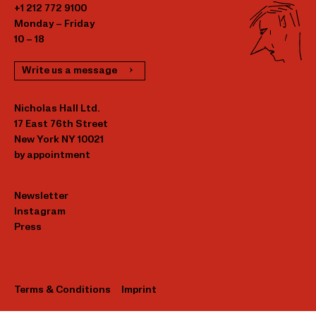
+1 212 772 9100
Monday – Friday
10 – 18
Write us a message
Nicholas Hall Ltd.
17 East 76th Street
New York NY 10021
by appointment
Newsletter
Instagram
Press
Terms & Conditions
Imprint