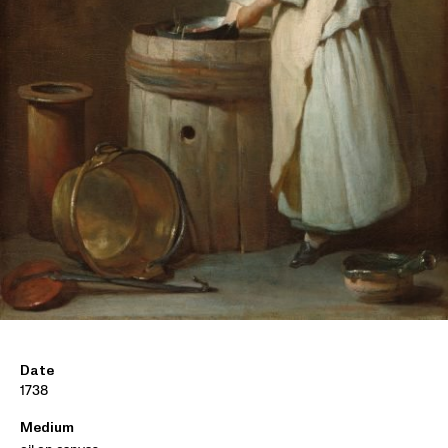
Date
1738
Medium