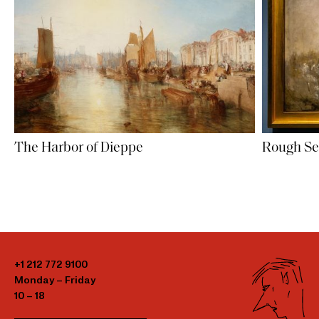
The Harbor of Dieppe
Rough S
+1 212 772 9100
Monday – Friday
10 – 18