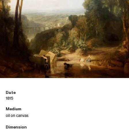
Date
1815
Medium
oil on canvas
Dimension