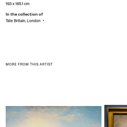
193 x 165.1 cm
In the collection of
Tate Britain, London
MORE FROM THIS ARTIST