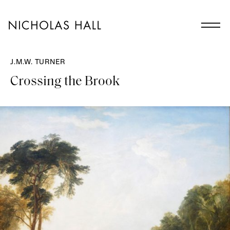
J.M.W. TURNER
Crossing the Brook