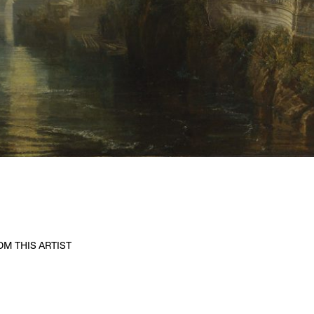
M THIS ARTIST