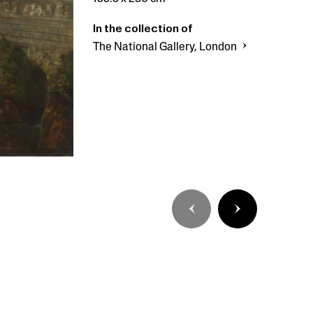
In the collection of
The National Gallery, London