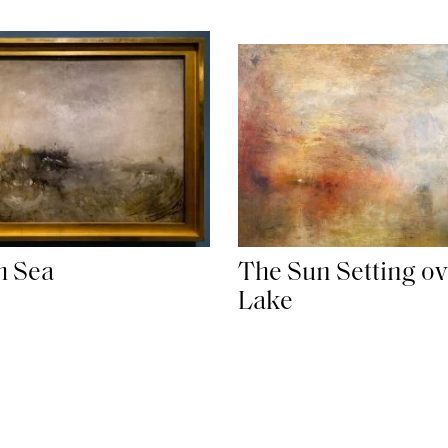
h Sea
The Sun Setting ov
Lake