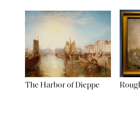
Roug
The Harbor of Dieppe