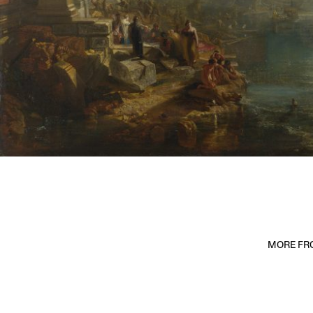
MORE FRO