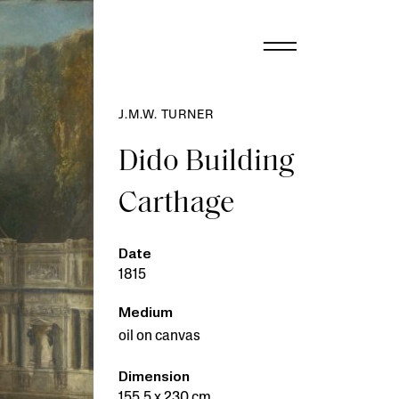
J.M.W. TURNER
Dido Building
Carthage
Date
1815
Medium
oil on canvas
Dimension
155.5 x 230 cm