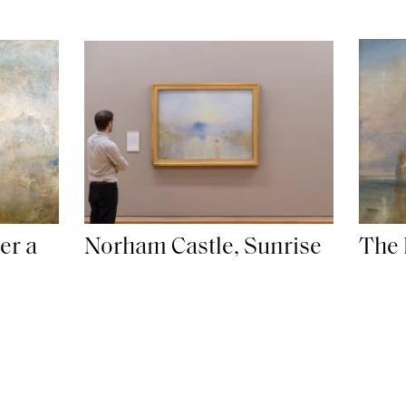
er a
Norham Castle, Sunrise
The 