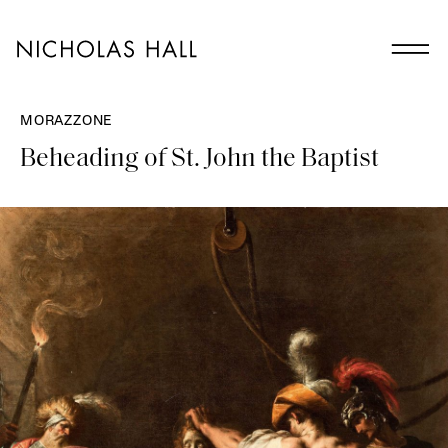
MORAZZONE
Beheading of St. John the Baptist