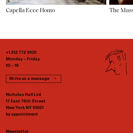
Capella Ecce Homo
The Mass
+1 212 772 9100
Monday – Friday
10 – 18
Write us a message
Nicholas Hall Ltd.
17 East 76th Street
New York NY 10021
by appointment
Newsletter