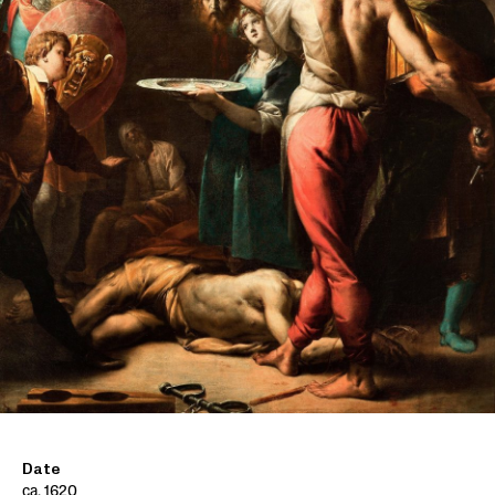
Date
ca. 1620