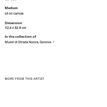
Medium
oil on canvas
Dimension
112.4 x 82.8 cm
In the collection of
Musei di Strada Nuova, Genova
MORE FROM THIS ARTIST