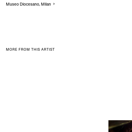
Museo Diocesano, Milan
MORE FROM THIS ARTIST