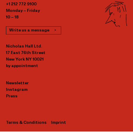
+1 212 772 9100
Monday – Friday
10 – 18
Write us a message
Nicholas Hall Ltd.
17 East 76th Street
New York NY 10021
by appointment
Newsletter
Instagram
Press
Terms & Conditions
Imprint