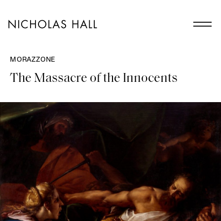
MORAZZONE
The Massacre of the Innocents