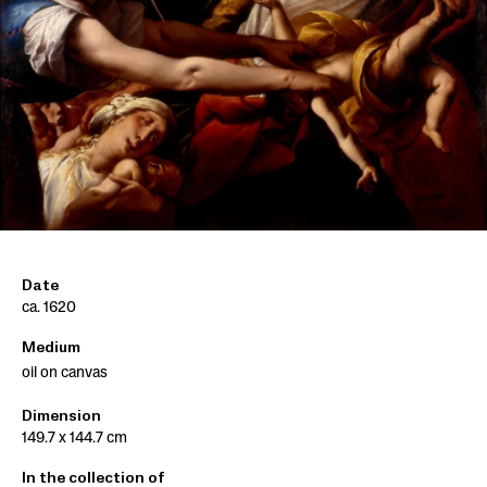
Date
ca. 1620
Medium
oil on canvas
Dimension
149.7 x 144.7 cm
In the collection of