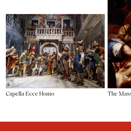
Capella Ecce Homo
The Mass