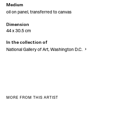
Medium
oil on panel, transferred to canvas
Dimension
44 x 30.5 cm
In the collection of
National Gallery of Art, Washington D.C.
MORE FROM THIS ARTIST