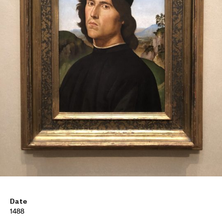
Date
1488