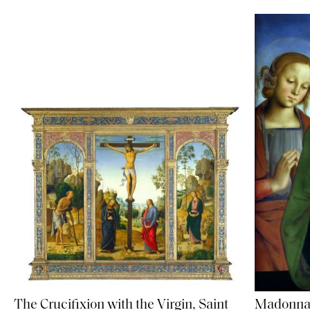
Madonna 
The Crucifixion with the Virgin, Saint