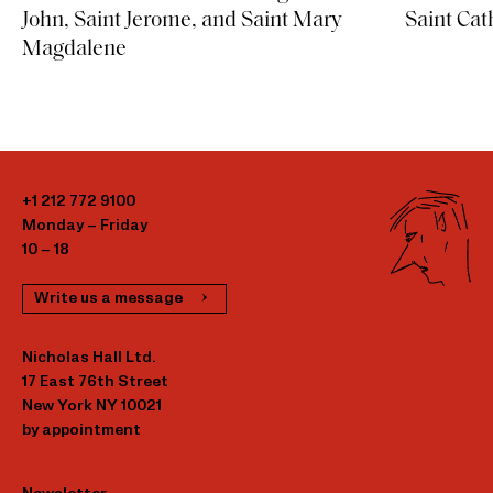
Saint Cat
John, Saint Jerome, and Saint Mary
Magdalene
+1 212 772 9100
Monday – Friday
10 – 18
Write us a message
Nicholas Hall Ltd.
17 East 76th Street
New York NY 10021
by appointment