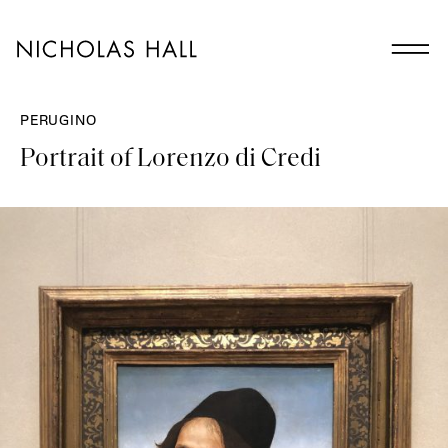
PERUGINO
Portrait of Lorenzo di Credi