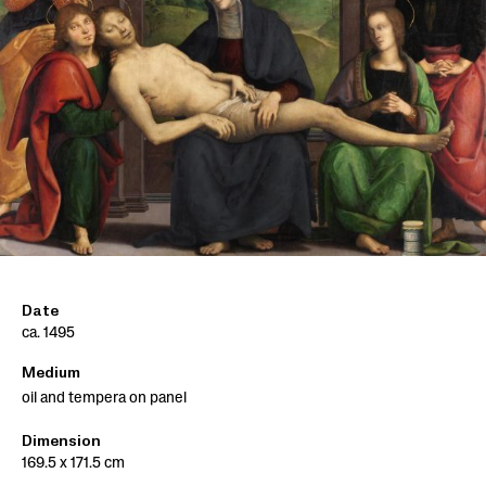
Date
ca. 1495
Medium
oil and tempera on panel
Dimension
169.5 x 171.5 cm