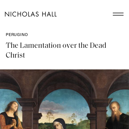
PERUGINO
The Lamentation over the Dead
Christ