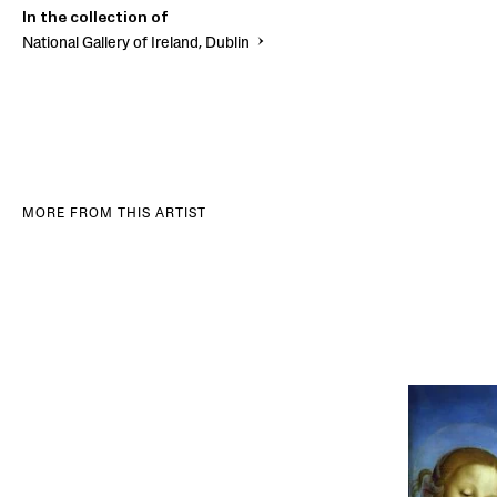
In the collection of
National Gallery of Ireland, Dublin
MORE FROM THIS ARTIST