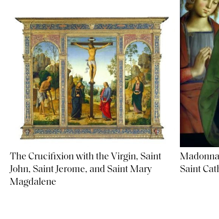
Madonna 
The Crucifixion with the Virgin, Saint
Saint Cat
John, Saint Jerome, and Saint Mary
Magdalene