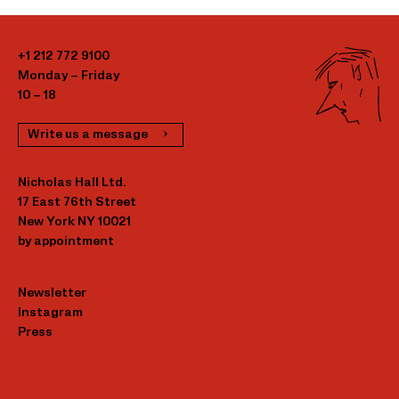
+1 212 772 9100
Monday – Friday
10 – 18
Write us a message
Nicholas Hall Ltd.
17 East 76th Street
New York NY 10021
by appointment
Newsletter
Instagram
Press