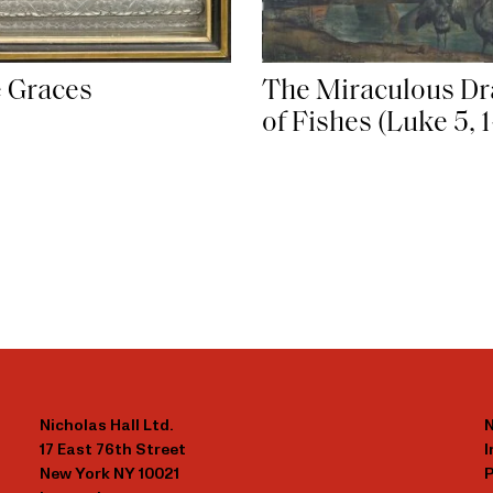
 Graces
The Miraculous Dr
of Fishes (Luke 5, 1
Nicholas Hall Ltd.
N
17 East 76th Street
New York NY 10021
P