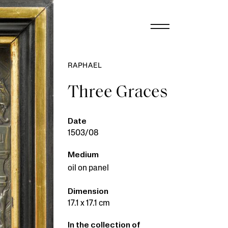
RAPHAEL
Three Graces
Date
1503/08
Medium
oil on panel
Dimension
17.1 x 17.1 cm
In the collection of