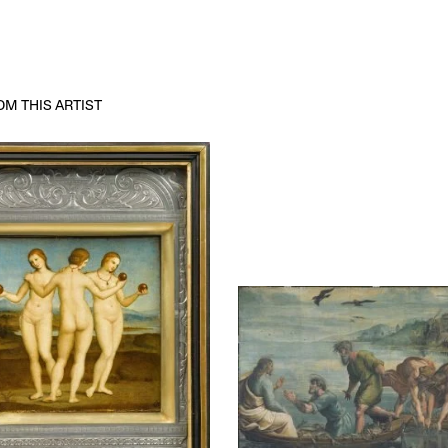
M THIS ARTIST