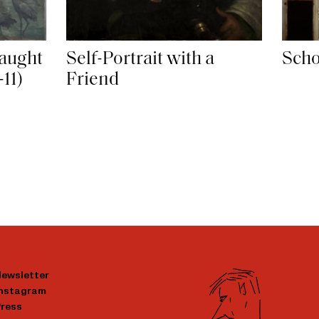
aught
Self-Portrait with a
Scho
-11)
Friend
ewsletter
Instagram
ress