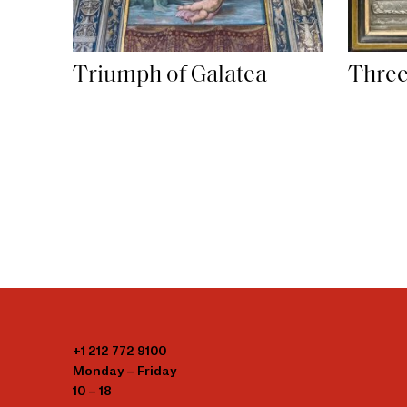
Triumph of Galatea
Three
+1 212 772 9100
Monday – Friday
10 – 18