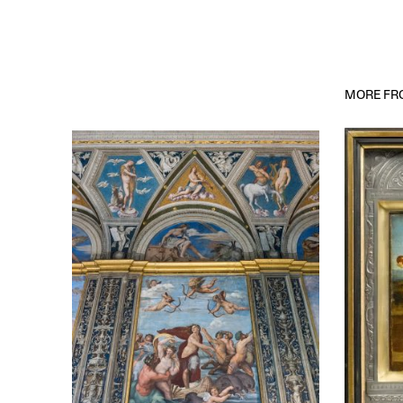
MORE FRO