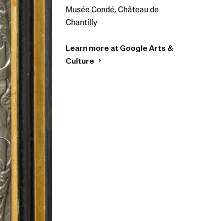
Musée Condé, Château de
Chantilly
Learn more at Google Arts &
Culture