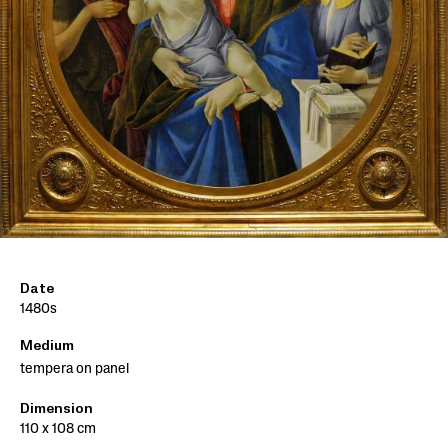
Date
1480s
Medium
tempera on panel
Dimension
110 x 108 cm