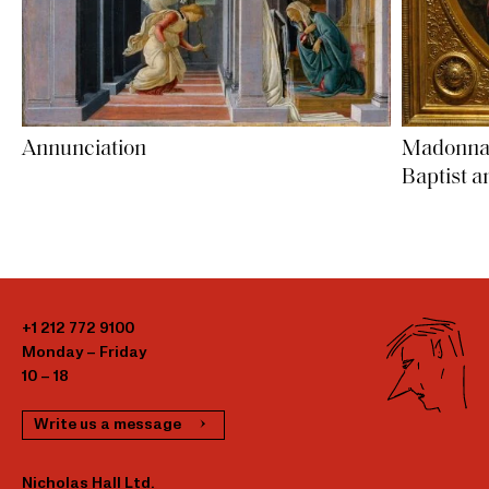
Madonna a
Annunciation
Baptist a
+1 212 772 9100
Monday – Friday
10 – 18
Write us a message
Nicholas Hall Ltd.