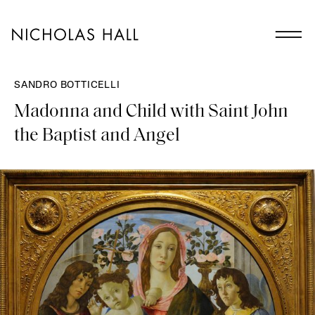
SANDRO BOTTICELLI
Madonna and Child with Saint John
the Baptist and Angel