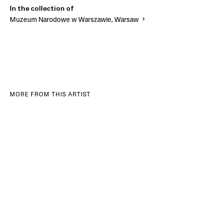
In the collection of
Muzeum Narodowe w Warszawie, Warsaw
MORE FROM THIS ARTIST