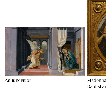
Madonna a
Annunciation
Baptist a