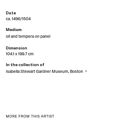
Date
ca. 1496/1504
Medium
oil and tempera on panel
Dimension
104.1 x 199.7 cm
In the collection of
Isabella Stewart Gardner Museum, Boston
MORE FROM THIS ARTIST