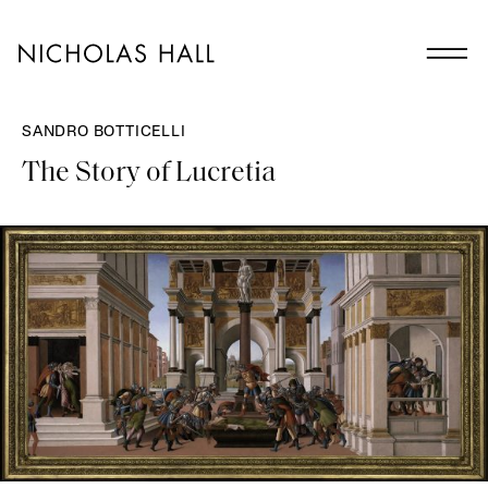
SANDRO BOTTICELLI
The Story of Lucretia