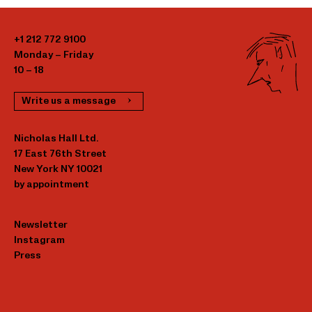
+1 212 772 9100
Monday – Friday
10 – 18
Write us a message
Nicholas Hall Ltd.
17 East 76th Street
New York NY 10021
by appointment
Newsletter
Instagram
Press