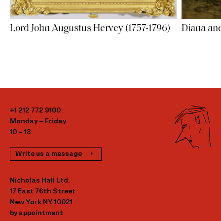
Lord John Augustus Hervey (1757-1796)
Diana an
+1 212 772 9100
Monday – Friday
10 – 18
Write us a message
Nicholas Hall Ltd.
17 East 76th Street
New York NY 10021
by appointment