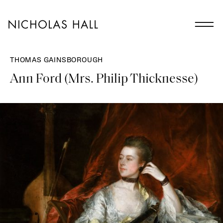
THOMAS GAINSBOROUGH
Ann Ford (Mrs. Philip Thicknesse)