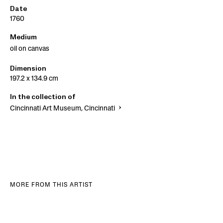
Date
1760
Medium
oil on canvas
Dimension
197.2 x 134.9 cm
In the collection of
Cincinnati Art Museum, Cincinnati
MORE FROM THIS ARTIST