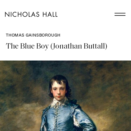
THOMAS GAINSBOROUGH
The Blue Boy (Jonathan Buttall)