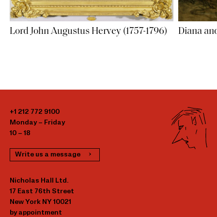
Lord John Augustus Hervey (1757-1796)
Diana an
+1 212 772 9100
Monday – Friday
10 – 18
Write us a message
Nicholas Hall Ltd.
17 East 76th Street
New York NY 10021
by appointment