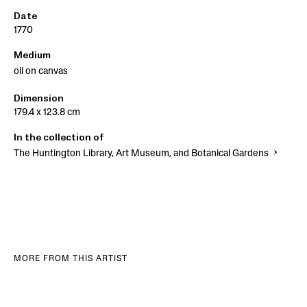
Date
1770
Medium
oil on canvas
Dimension
179.4 x 123.8 cm
In the collection of
The Huntington Library, Art Museum, and Botanical Gardens
MORE FROM THIS ARTIST