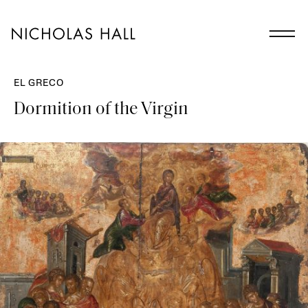
EL GRECO
Dormition of the Virgin