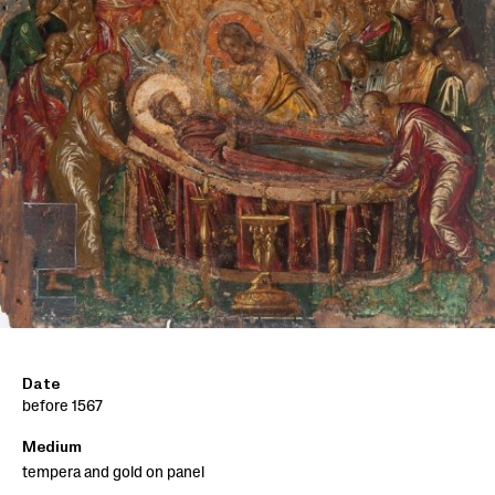
Date
before 1567
Medium
tempera and gold on panel