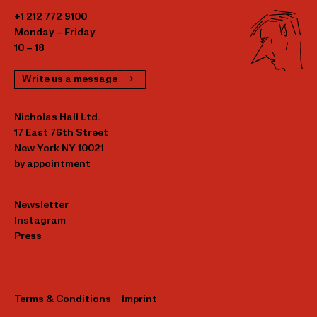
+1 212 772 9100
Monday – Friday
10 – 18
Write us a message
Nicholas Hall Ltd.
17 East 76th Street
New York NY 10021
by appointment
Newsletter
Instagram
Press
Terms & Conditions
Imprint