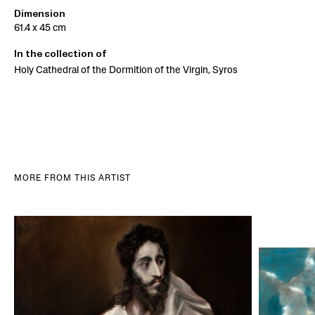
Dimension
61.4 x 45 cm
In the collection of
Holy Cathedral of the Dormition of the Virgin, Syros
MORE FROM THIS ARTIST