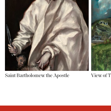
Saint Bartholomew the Apostle
View of 