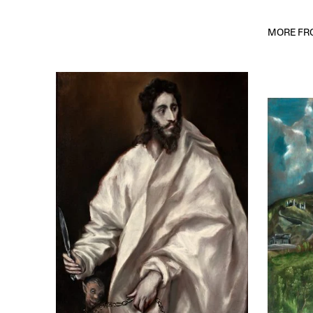
MORE FRO