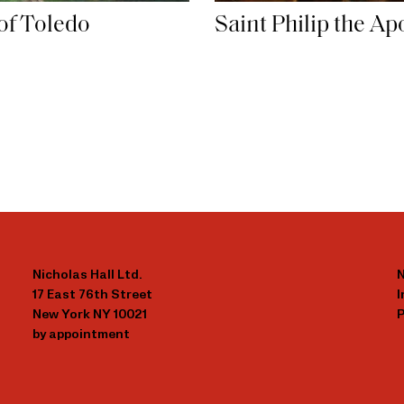
of Toledo
Saint Philip the Ap
Nicholas Hall Ltd.
N
17 East 76th Street
New York NY 10021
P
by appointment