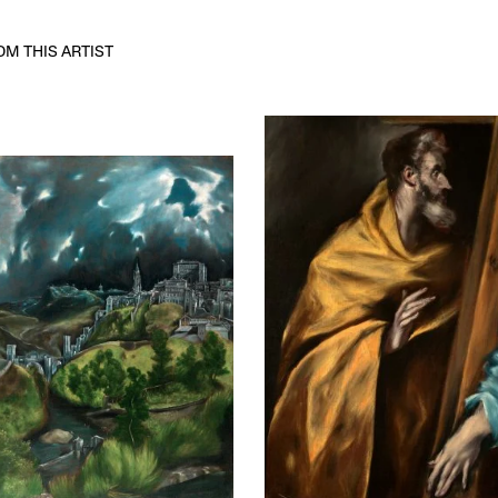
M THIS ARTIST