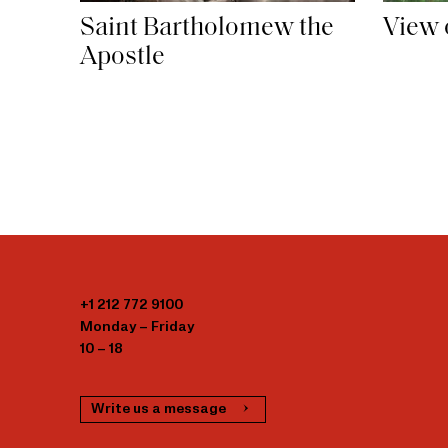
Saint Bartholomew the
View 
Apostle
+1 212 772 9100
Monday – Friday
10 – 18
Write us a message