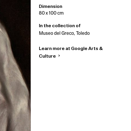
Dimension
80 x 100 cm
In the collection of
Museo del Greco, Toledo
Learn more at Google Arts &
Culture