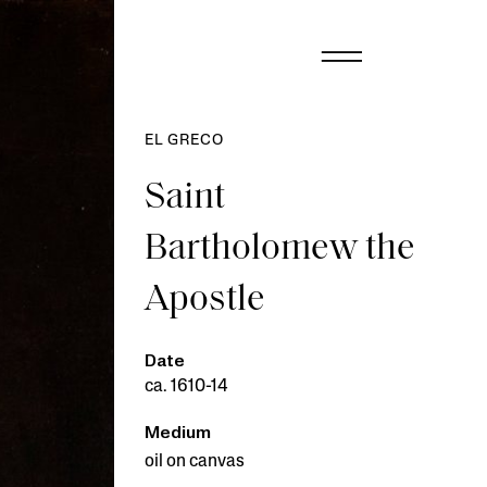
EL GRECO
Saint
Bartholomew the
Apostle
Date
ca. 1610-14
Medium
oil on canvas