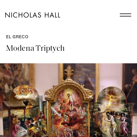
EL GRECO
Modena Triptych