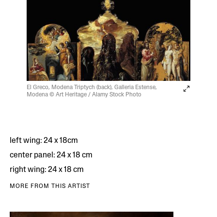
El Greco, Modena Triptych (back), Galleria Estense,
Modena © Art Heritage / Alamy Stock Photo
left wing: 24 x 18cm
center panel: 24 x 18 cm
right wing: 24 x 18 cm
MORE FROM THIS ARTIST