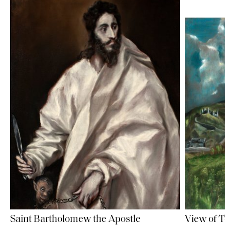
Saint Bartholomew the Apostle
View of 