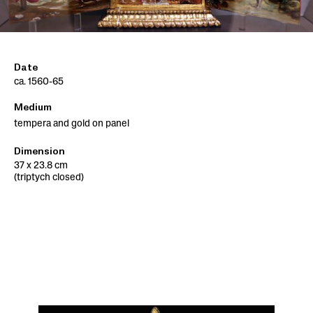
Date
ca. 1560-65
Medium
tempera and gold on panel
Dimension
37 x 23.8 cm
(triptych closed)