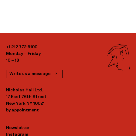
+1 212 772 9100
Monday – Friday
10 – 18
Write us a message
Nicholas Hall Ltd.
17 East 76th Street
New York NY 10021
by appointment
Newsletter
Instagram