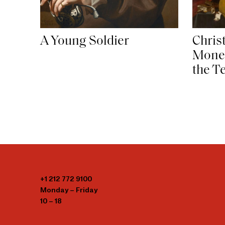
Christ
A Young Soldier
Mone
the T
+1 212 772 9100
Monday – Friday
10 – 18