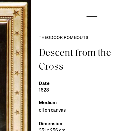
THEODOOR ROMBOUTS
Descent from the
Cross
Date
1628
Medium
oil on canvas
Dimension
351 x 256 cm