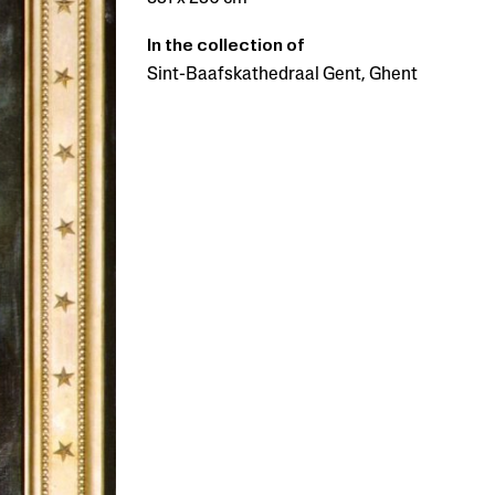
In the collection of
Sint-Baafskathedraal Gent, Ghent