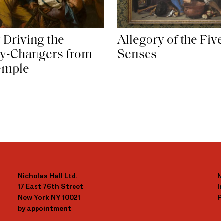
 Driving the
Allegory of the Fiv
y-Changers from
Senses
emple
Nicholas Hall Ltd.
N
17 East 76th Street
New York NY 10021
P
by appointment