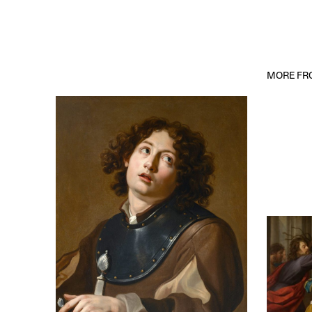
MORE FRO