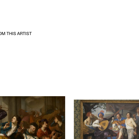
M THIS ARTIST