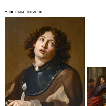
MORE FROM THIS ARTIST