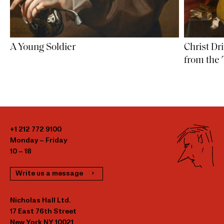
Christ D
A Young Soldier
from the
+1 212 772 9100
Monday – Friday
10 – 18
Write us a message
Nicholas Hall Ltd.
17 East 76th Street
New York NY 10021