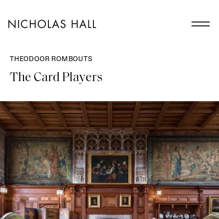
THEODOOR ROMBOUTS
The Card Players