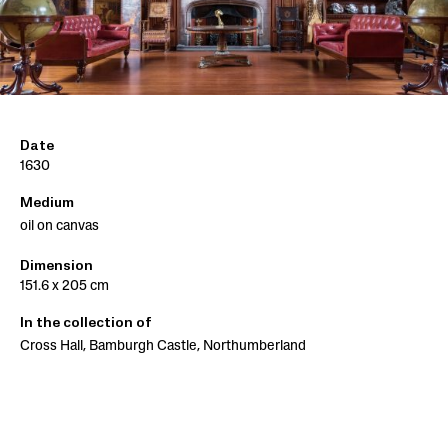
Date
1630
Medium
oil on canvas
Dimension
151.6 x 205 cm
In the collection of
Cross Hall, Bamburgh Castle, Northumberland